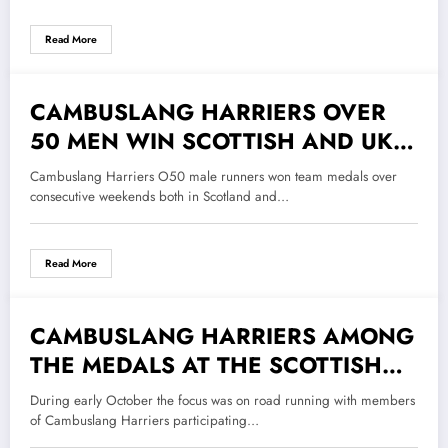
Read More
CAMBUSLANG HARRIERS OVER
2 November 2022
50 MEN WIN SCOTTISH AND UK
CROSS COUNTRY RELAY MEDALS
Cambuslang Harriers O50 male runners won team medals over
consecutive weekends both in Scotland and…
Read More
CAMBUSLANG HARRIERS AMONG
20 October 2022
THE MEDALS AT THE SCOTTISH
HALF MARATHON
During early October the focus was on road running with members
CHAMPIONSHIPS.
of Cambuslang Harriers participating…