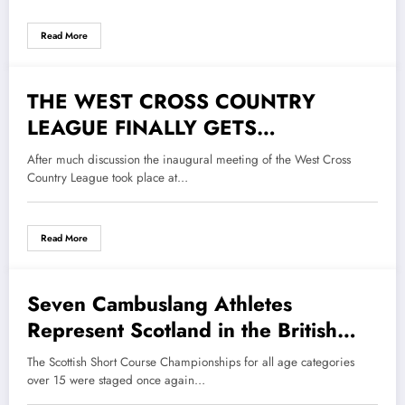
Read More
THE WEST CROSS COUNTRY
2 December 2022
LEAGUE FINALLY GETS
UNDERWAY
After much discussion the inaugural meeting of the West Cross
Country League took place at…
Read More
Seven Cambuslang Athletes
17 November 2022
Represent Scotland in the British
and Irish Masters Cross Country
The Scottish Short Course Championships for all age categories
International Championships
over 15 were staged once again…