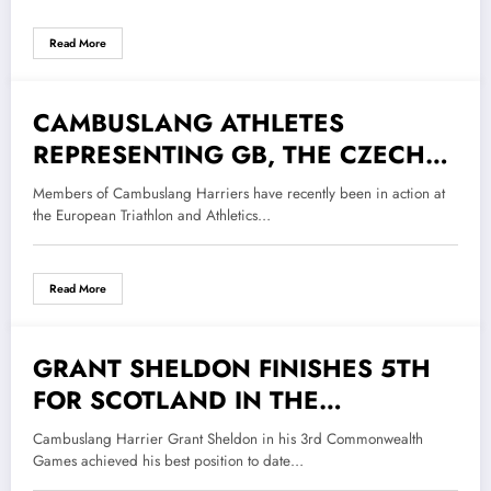
TRAIL RUNNING CHAMPIONSHIPS
Read More
CAMBUSLANG ATHLETES
9 September 2022
REPRESENTING GB, THE CZECH
REPUBLIC AND SCOTLAND
Members of Cambuslang Harriers have recently been in action at
the European Triathlon and Athletics…
Read More
GRANT SHELDON FINISHES 5TH
9 August 2022
FOR SCOTLAND IN THE
COMMONWEALTH GAMES
Cambuslang Harrier Grant Sheldon in his 3rd Commonwealth
INDIVIDUAL TRIATHLON EVENT
Games achieved his best position to date…