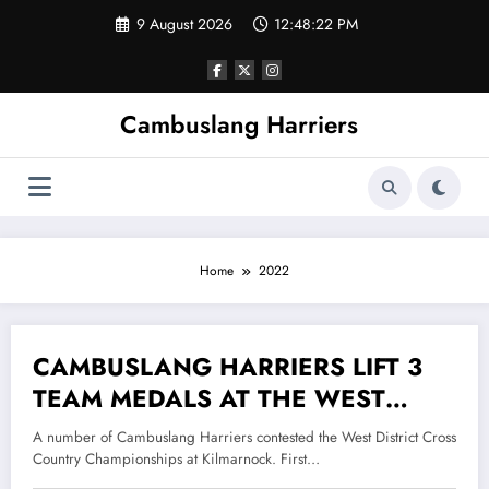
Skip
9 August 2026
12:48:22 PM
to
content
Cambuslang Harriers
Home
2022
CAMBUSLANG HARRIERS LIFT 3
16 December 2022
TEAM MEDALS AT THE WEST
DISTRICT CROSS COUNTRY
A number of Cambuslang Harriers contested the West District Cross
CHAMPIONSHIPS
Country Championships at Kilmarnock. First…