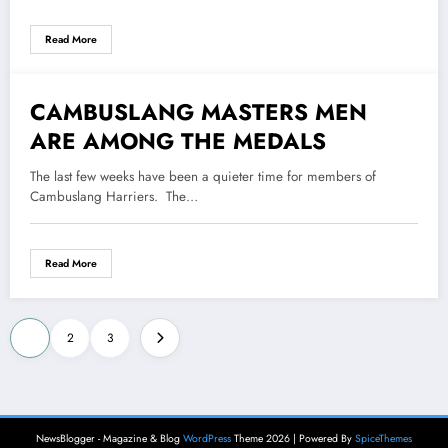
Read More
CAMBUSLANG MASTERS MEN
14 July 2022
ARE AMONG THE MEDALS
The last few weeks have been a quieter time for members of
Cambuslang Harriers. The…
Read More
Posts
1
2
3
pagination
NewsBlogger - Magazine & Blog
WordPress
Theme 2026 | Powered By
SpiceThemes