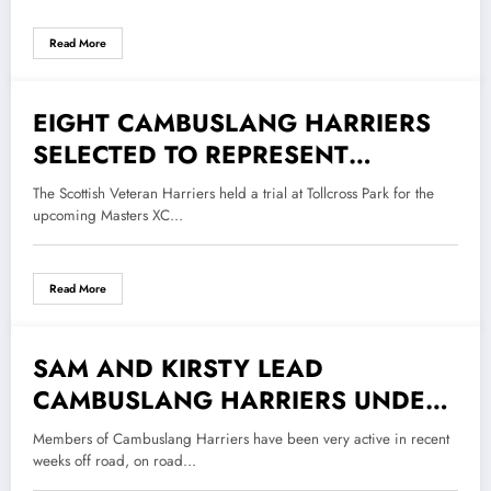
Read More
EIGHT CAMBUSLANG HARRIERS
30 September 2022
SELECTED TO REPRESENT
SCOTLAND IN DUBLIN
The Scottish Veteran Harriers held a trial at Tollcross Park for the
upcoming Masters XC…
Read More
SAM AND KIRSTY LEAD
21 September 2022
CAMBUSLANG HARRIERS UNDER
17 MEN AND SENIOR LADIES TO
Members of Cambuslang Harriers have been very active in recent
TEAM GOLD IN THE SCOTTISH
weeks off road, on road…