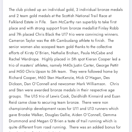
The club picked up an individual gold, 3 individual bronze medals
and 2 team gold medals at the Scottish National Trail Race at
Falkland Estate in Fife. Sam McCarthy ran superbly to take first
place and with strong support from bronze medallist Finlay Robb
and 7th placed Chris Black the U17 trio were convincing winners.
Cameron Taylor was the 4th Cambuslang athlete to finish. The
senior women also scooped team gold thanks to the collective
efforts of Kirsty O’Brien, Nathalie Brohan, Paula McCabe and
Rachel Wardrope. Highly placed in 5th spot Kieran Cooper led a
trio of masters’ athletes, namely M40s Justin Carter, George Pettit
and M50 Chris Upson to 5th team. They were followed home by
Richard Cooper, M60 Stan MacKenzie, Mick O’Hagan, Des
Dickson, Dan O’Connell and newcomer Mark Williamson. Chris
and Stan were awarded bronze medals in their respective age
groups. The U15 trio of Lewis Cook, Daidhidh Kinnaird and Euan
Reid came close to securing team bronze. There were non
championship development races for U11 and U13 runners which
gave Brooke Walker, Douglas Gallie, Aiden O’Connell, Gemma
Drummond and Megan O’Brien a taste of trail running which is
quite different from road running. There was an added bonus for