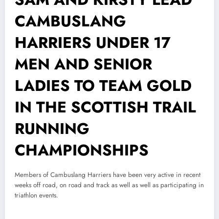
CAMBUSLANG
HARRIERS UNDER 17
MEN AND SENIOR
LADIES TO TEAM GOLD
IN THE SCOTTISH TRAIL
RUNNING
CHAMPIONSHIPS
Members of Cambuslang Harriers have been very active in recent
weeks off road, on road and track as well as well as participating in
triathlon events.