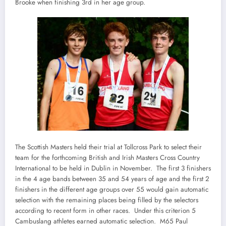
Brooke when finishing 3rd in her age group.
The Scottish Masters held their trial at Tollcross Park to select their
team for the forthcoming British and Irish Masters Cross Country
International to be held in Dublin in November. The first 3 finishers
in the 4 age bands between 35 and 54 years of age and the first 2
finishers in the different age groups over 55 would gain automatic
selection with the remaining places being filled by the selectors
according to recent form in other races. Under this criterion 5
Cambuslang athletes earned automatic selection. M65 Paul