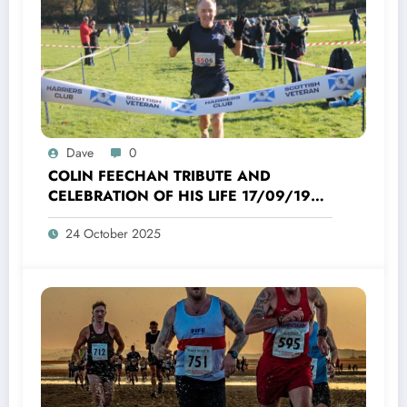
Dave
0
COLIN FEECHAN TRIBUTE AND
CELEBRATION OF HIS LIFE 17/09/1958
TO 16/10/2025
24 October 2025