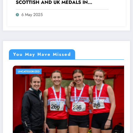
SCOTTISH AND UK MEDALS IN
INDOOR TRACK, CROSS COUNTRY AND
6 May 2025
ROAD COMPETITIONS
You May Have Missed
TEGORIZED
UNCATE