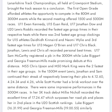
Lanarkshire Track Championships, all held at Crownpoint Stadium,
brought the track season to a conclusion. The first Open Grade
afforded athletes the opportunity to compete in the 800M and
3000M events while the second meeting offered 1500 and 5000M
races. U11 Ewan Kennedy, U15 Euan Reid, U17 Jonathan Dow and
U20 Lewis Roddis recorded the fastest age group times in their
respective heats while there was 2nd fastest age group clockings
for U15 athletes Daidhidh Kinnaird and Naomi Wylie and 3rd
fastest age times for U13 Megan O’Brien and U17 Chris Black.
Jonathan, Lewis and Chris all recorded personal best times. U17
Sam McCarthy registered a pb in the 3000M while Luke Biggart
and Georgia Freeman-Mills made promising debuts at this
distance. M55 Chris Upson and M50 Mark King were the 2 fastest
in their age groups. In the 1500M event Lewis, Jonathan and Sam
continued their streak of respectively lowering their pbs to 4.12.60,
4.24.34 and 4.26, while Scott Hunter had a brisk workout over the
same distance. There were some impressive performances in the
5000M races. In her 5K track debut Millie Nicholl recorded the
excellent time of 17.24.47 which surpasses her road pb and places
her in 2nd place in the U20 Scottish rankings. Luke Biggart
(16.31.99) and Georgia Freeman-Mills (19.00.55) similarly