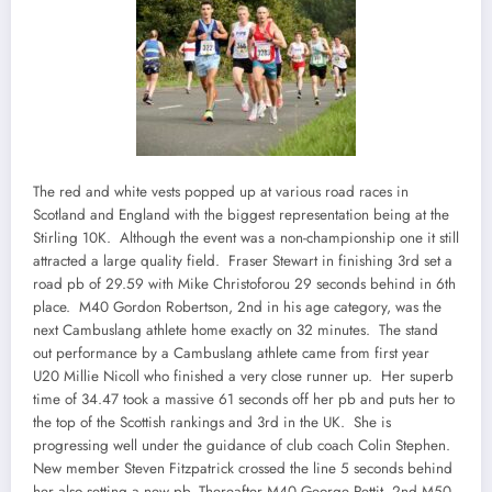
The red and white vests popped up at various road races in
Scotland and England with the biggest representation being at the
Stirling 10K. Although the event was a non-championship one it still
attracted a large quality field. Fraser Stewart in finishing 3rd set a
road pb of 29.59 with Mike Christoforou 29 seconds behind in 6th
place. M40 Gordon Robertson, 2nd in his age category, was the
next Cambuslang athlete home exactly on 32 minutes. The stand
out performance by a Cambuslang athlete came from first year
U20 Millie Nicoll who finished a very close runner up. Her superb
time of 34.47 took a massive 61 seconds off her pb and puts her to
the top of the Scottish rankings and 3rd in the UK. She is
progressing well under the guidance of club coach Colin Stephen.
New member Steven Fitzpatrick crossed the line 5 seconds behind
her also setting a new pb. Thereafter M40 George Pettit, 2nd M50