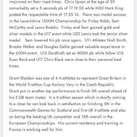
improved on their road times. Chris Upson at the age of 59
remarkably set a 5 seconds pb of 17.19.55 while M50 Mark King
posted the respectable time of 17.55.16. There was medal success
in the Lanarkshire 1500M Championship for Finlay Robb, Sam
McCarthy and Lewis Roddis. Finlay and Sam gained gold and
silver medals in the U17 event while U20 Lewis took the senior silver
medal. Sam lowered his pb once again. U11 Athletes Niall Smith,
Brooke Walker and Douglas Gallie gained valuable experience in
the 600M event. U15 Daidhidh set an 800M pb while fellow U15
Euan Reid and U17 Chris Black were close to their personal best
times.
Grant Sheldon was one of 4 triathletes to represent Great Britain in
the World Triathlon Cup Karlovy Vary in the Czech Republic.
Grant put in another top performance to finish 5th overall ahead of
his 3 GB team mates. In a triathlon season which is shortly coming
to a close he can look back in satisfaction on finishing 5th in the
Commonwealth Games for Scotland and first UK triathlete and also
on being the leading UK competitor and 15th overall in the
European Championships. His current residency and training in
France is working well for him.