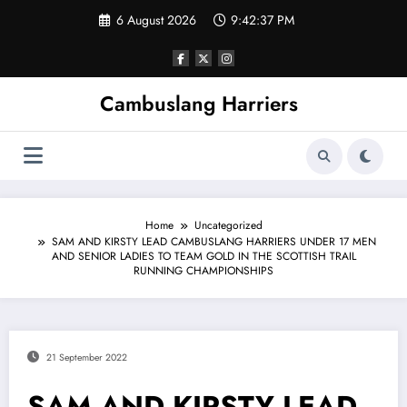
Skip
6 August 2026
9:42:38 PM
to
content
Cambuslang Harriers
Home
Uncategorized
SAM AND KIRSTY LEAD CAMBUSLANG HARRIERS UNDER 17 MEN
AND SENIOR LADIES TO TEAM GOLD IN THE SCOTTISH TRAIL
RUNNING CHAMPIONSHIPS
21 September 2022
SAM AND KIRSTY LEAD