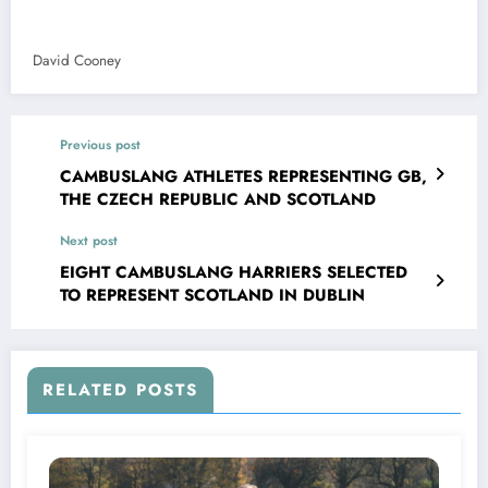
David Cooney
Previous post
CAMBUSLANG ATHLETES REPRESENTING GB,
THE CZECH REPUBLIC AND SCOTLAND
Next post
EIGHT CAMBUSLANG HARRIERS SELECTED
TO REPRESENT SCOTLAND IN DUBLIN
RELATED POSTS