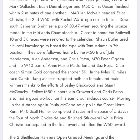
Mark Gallacher, Euan Duernberger and M50 Chris Upson finished
within 2 minutes of one another. M40 Ian McNair headed Erica
Christie, the 2nd W60, with Rachel Wardrope next to finish. Down
south Cameron Smith set a pb of 30.47 when securing the bronze
medal in the Midlands Championship. Closer to home the Bothwell
10 and 5K races were restored to the calendar. Shaun Butler used
his local knowledge to breast the tape with Tom Adams in 7th
position. They were followed home by the M50 trio of John
Henderson, Alan Anderson, and Chris Paton, M70 Peter Ogden
and the W40 pair of Anne-Marie Masterton and Suz Ross. Club
coach Simon Gold contested the shorter 5K. In the Kyles 10 miles
race Cambuslang athletes supplied both the female and male
winners thanks to the efforts of Lesley Blackwood and Stuart
McGeachy. Fellow M50 runners Iain Crawford and Chris Paton
also had a good workout on this scenic but arduous course. Moving
up the distance again Paula McCabe set a pb in the Great North
Run. M40 Scott Hunter completed 3 races in the space of 5 days in
the Tour of North Clydeside and finished 5th overall while Erica
Christie participated in the final event and lifted the W60 award.
The 2 Shettleston Harriers Open Graded Meetings and the