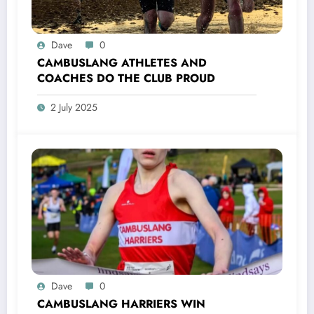
Dave
0
CAMBUSLANG ATHLETES AND
COACHES DO THE CLUB PROUD
2 July 2025
Dave
0
CAMBUSLANG HARRIERS WIN