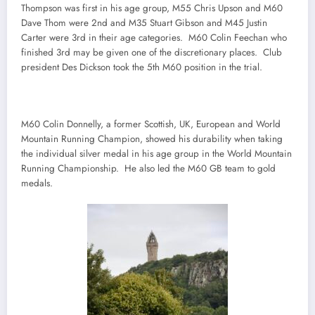
Thompson was first in his age group, M55 Chris Upson and M60
Dave Thom were 2nd and M35 Stuart Gibson and M45 Justin
Carter were 3rd in their age categories. M60 Colin Feechan who
finished 3rd may be given one of the discretionary places. Club
president Des Dickson took the 5th M60 position in the trial.
M60 Colin Donnelly, a former Scottish, UK, European and World
Mountain Running Champion, showed his durability when taking
the individual silver medal in his age group in the World Mountain
Running Championship. He also led the M60 GB team to gold
medals.