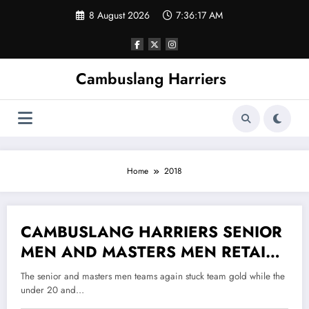
Skip
8 August 2026
7:36:17 AM
to
content
Cambuslang Harriers
Home
2018
CAMBUSLANG HARRIERS SENIOR
14 December 2018
MEN AND MASTERS MEN RETAIN
THEIR WEST DISTRICT CROSS
The senior and masters men teams again stuck team gold while the
COUNTRY TITLES
under 20 and…