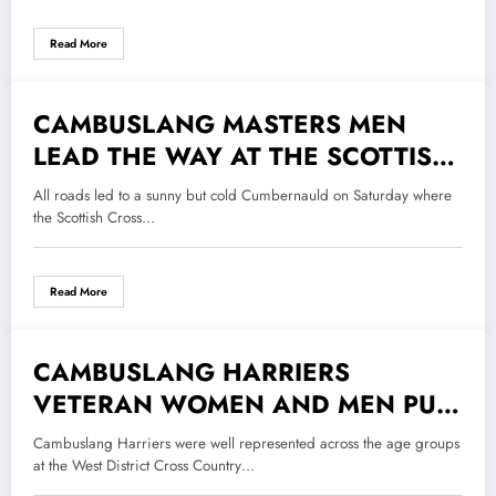
Read More
CAMBUSLANG MASTERS MEN
2 November 2018
LEAD THE WAY AT THE SCOTTISH
CROSS COUNTRY RELAYS
All roads led to a sunny but cold Cumbernauld on Saturday where
the Scottish Cross…
Read More
CAMBUSLANG HARRIERS
26 October 2018
VETERAN WOMEN AND MEN PUT
ON A MASTERFUL DISPLAY AT
Cambuslang Harriers were well represented across the age groups
THE WEST DISTRICT CROSS
at the West District Cross Country…