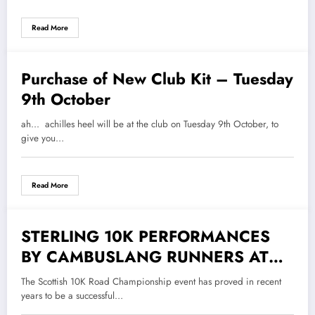
COUNTRY RELAYS
Read More
Purchase of New Club Kit – Tuesday
3 October 2018
9th October
ah... achilles heel will be at the club on Tuesday 9th October, to
give you…
Read More
STERLING 10K PERFORMANCES
19 September 2018
BY CAMBUSLANG RUNNERS AT
STIRLING
The Scottish 10K Road Championship event has proved in recent
years to be a successful…