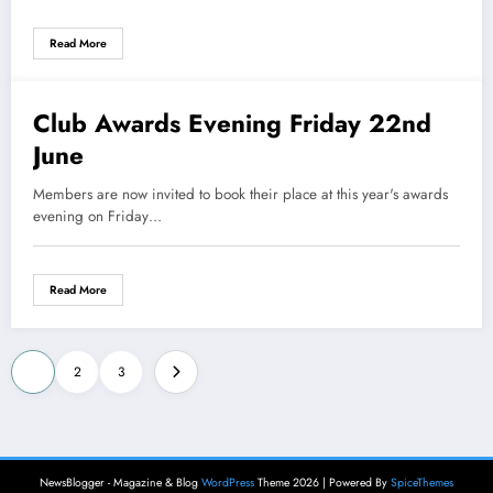
Read More
Club Awards Evening Friday 22nd
29 May 2018
June
Members are now invited to book their place at this year's awards
evening on Friday…
Read More
Posts
1
2
3
pagination
NewsBlogger - Magazine & Blog
WordPress
Theme 2026 | Powered By
SpiceThemes