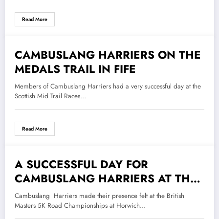
Read More
CAMBUSLANG HARRIERS ON THE
5 September 2018
MEDALS TRAIL IN FIFE
Members of Cambuslang Harriers had a very successful day at the
Scottish Mid Trail Races…
Read More
A SUCCESSFUL DAY FOR
20 June 2018
CAMBUSLANG HARRIERS AT THE
BMAF 5K ROAD CHAMPIONSHIPS
Cambuslang Harriers made their presence felt at the British
Masters 5K Road Championships at Horwich…