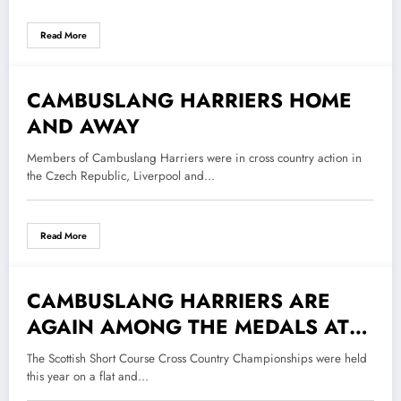
Read More
CAMBUSLANG HARRIERS HOME
30 November 2018
AND AWAY
Members of Cambuslang Harriers were in cross country action in
the Czech Republic, Liverpool and…
Read More
CAMBUSLANG HARRIERS ARE
13 November 2018
AGAIN AMONG THE MEDALS AT
THE SCOTTISH SHORT CROSS
The Scottish Short Course Cross Country Championships were held
COUNTRY CHAMPIONSHIPS
this year on a flat and…