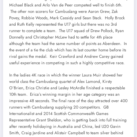
Michael Black and Arlo Van de Peer competed well to finish 6th.
The other non scorers for Cambuslang were Aaron Grew, Zak
Povey, Robbie Woods, Mark Cassidy and Sean Stack. Holly Brock
and Ruth Kelly represented the U17 girls but there was no 3rd
runner to complete a team. The U17 squad of Drew Pollock, Ryan
Donnelly and Christopher McLew had to settle for 4th place
although the team had the same number of points as Aberdeen. In
the event of a tie the club which has its last counter home before its
rival gains the medal. Keir Crawford and Andrew Carey gained
useful experience in competing in such a highly competitive race.
In the ladies 4K race in which the winner Laura Muir showed her
world class the Cambuslang quartet of Alex Lamond, Kirsty
O’Brien, Erica Christie and Lesley McArdle finished a respectable
10th team. Erica’s winning margin in her age category was an
impressive 48 seconds. The final race of the day attracted over 400
runners with Cambuslang supplying 20 competitors. GB
Internationalist and 2014 Scottish Commonwealth Games
Representative Grant Sheldon, who is getting back into full training
after recently holidaying in Australia and China, led U20 Gavin
Smith, Craig Jardine and Alistair Campbell to team silver behind