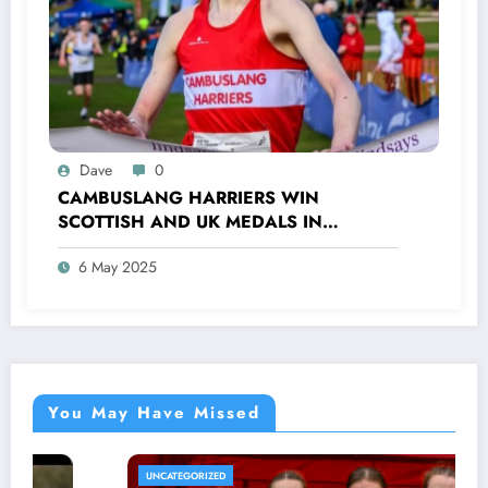
Dave
0
CAMBUSLANG HARRIERS WIN
SCOTTISH AND UK MEDALS IN
INDOOR TRACK, CROSS COUNTRY AND
6 May 2025
ROAD COMPETITIONS
You May Have Missed
UNCATEGORIZED