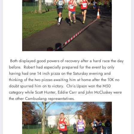
Both displayed good powers of recovery after a hard race the day
before. Robert had especially prepared for the event by only
having had one 14 inch pizza on the Saturday evening and
thinking of the two pizzas awaiting him at home after the 10K no
doubt spurred him on to victory. Chris Upson won the M50
category while Scott Hunter, Eddie Carr and John McCluskey were
the other Cambuslang representatives.