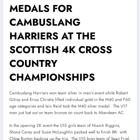
MEDALS FOR
CAMBUSLANG
HARRIERS AT THE
SCOTTISH 4K CROSS
COUNTRY
CHAMPIONSHIPS
Cambuslang Harriers won team silver in men’s event while Robert
Gilroy and Erica Christie lifted individual gold in the M40 and F60
age categories and Iain Reid took the M40 silver medal. The U17
men just lost out on team bronze on count back to Aberdeen AC.
In the opening 2K event the U15 girls team of Niamh Riggins,
Shona Carey and Susie McLaughlin packed well to finish 8th with
Chloe Burton backing up the trio. The U15 boys team of Sean Friel,