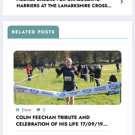
HARRIERS AT THE LANARKSHIRE CROSS
COUNTRY CHAMPIONSHIPS
RELATED POSTS
Dave
0
COLIN FEECHAN TRIBUTE AND
CELEBRATION OF HIS LIFE 17/09/1958
TO 16/10/2025