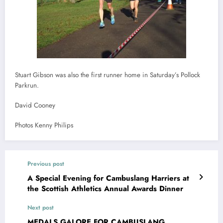
Stuart Gibson was also the first runner home in Saturday’s Pollock
Parkrun.
David Cooney
Photos Kenny Philips
Previous post
A Special Evening for Cambuslang Harriers at
the Scottish Athletics Annual Awards Dinner
Next post
MEDALS GALORE FOR CAMBUSLANG