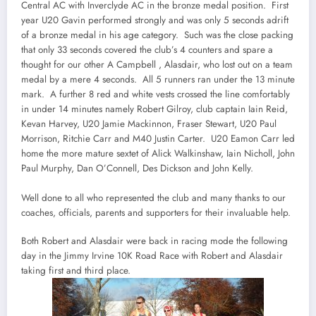
Central AC with Inverclyde AC in the bronze medal position. First
year U20 Gavin performed strongly and was only 5 seconds adrift
of a bronze medal in his age category. Such was the close packing
that only 33 seconds covered the club’s 4 counters and spare a
thought for our other A Campbell , Alasdair, who lost out on a team
medal by a mere 4 seconds. All 5 runners ran under the 13 minute
mark. A further 8 red and white vests crossed the line comfortably
in under 14 minutes namely Robert Gilroy, club captain Iain Reid,
Kevan Harvey, U20 Jamie Mackinnon, Fraser Stewart, U20 Paul
Morrison, Ritchie Carr and M40 Justin Carter. U20 Eamon Carr led
home the more mature sextet of Alick Walkinshaw, Iain Nicholl, John
Paul Murphy, Dan O’Connell, Des Dickson and John Kelly.
Well done to all who represented the club and many thanks to our
coaches, officials, parents and supporters for their invaluable help.
Both Robert and Alasdair were back in racing mode the following
day in the Jimmy Irvine 10K Road Race with Robert and Alasdair
taking first and third place.