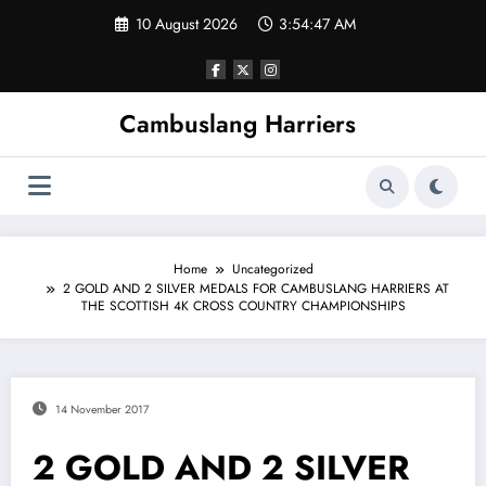
Skip
10 August 2026
3:54:47 AM
to
content
Cambuslang Harriers
Home
Uncategorized
2 GOLD AND 2 SILVER MEDALS FOR CAMBUSLANG HARRIERS AT
THE SCOTTISH 4K CROSS COUNTRY CHAMPIONSHIPS
14 November 2017
2 GOLD AND 2 SILVER