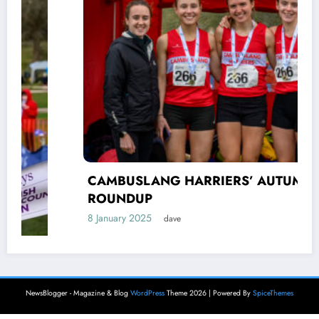
CAMBUSLANG HARRIERS’ AUTUMN
ROUNDUP
8 January 2025
dave
NewsBlogger - Magazine & Blog
WordPress
Theme 2026 | Powered By
SpiceThemes