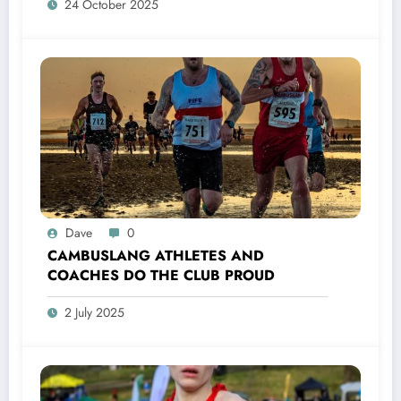
24 October 2025
Dave
0
CAMBUSLANG ATHLETES AND
COACHES DO THE CLUB PROUD
2 July 2025