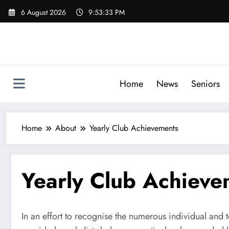
Skip
6 August 2026
9:53:33 PM
to
content
Home
News
Seniors
Home
About
Yearly Club Achievements
Yearly Club Achieve
In an effort to recognise the numerous individual and