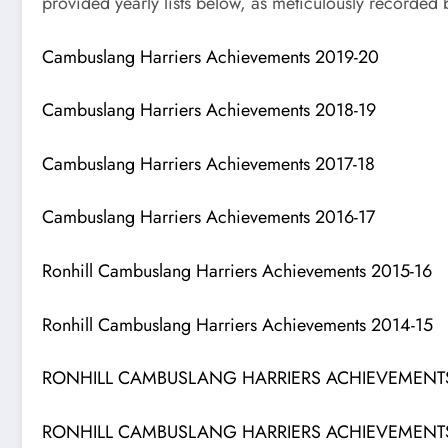
provided yearly lists below, as meticulously recorded
Cambuslang Harriers Achievements 2019-20
Cambuslang Harriers Achievements 2018-19
Cambuslang Harriers Achievements 2017-18
Cambuslang Harriers Achievements 2016-17
Ronhill Cambuslang Harriers Achievements 2015-16
Ronhill Cambuslang Harriers Achievements 2014-15
RONHILL CAMBUSLANG HARRIERS ACHIEVEMENTS
RONHILL CAMBUSLANG HARRIERS ACHIEVEMENTS