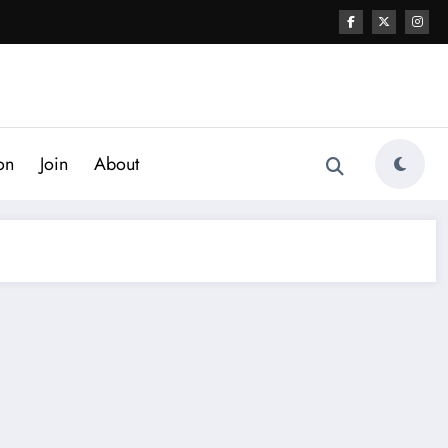
on
Join
About