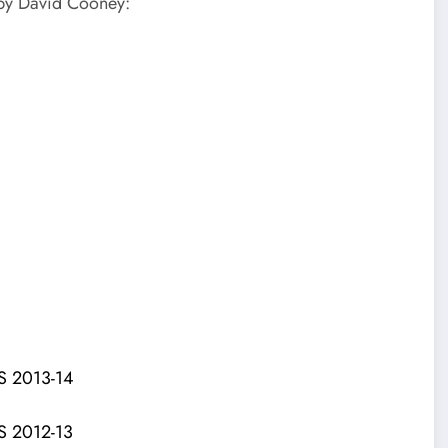
 by David Cooney:
 2013-14
 2012-13