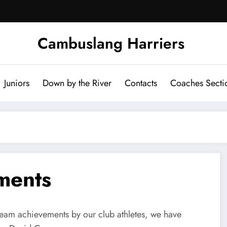
Cambuslang Harriers
Juniors
Down by the River
Contacts
Coaches Secti
ments
 team achievements by our club athletes, we have