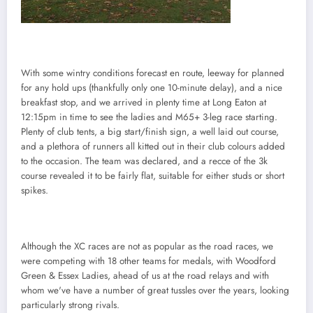
With some wintry conditions forecast en route, leeway for planned
for any hold ups (thankfully only one 10-minute delay), and a nice
breakfast stop, and we arrived in plenty time at Long Eaton at
12:15pm in time to see the ladies and M65+ 3-leg race starting.
Plenty of club tents, a big start/finish sign, a well laid out course,
and a plethora of runners all kitted out in their club colours added
to the occasion. The team was declared, and a recce of the 3k
course revealed it to be fairly flat, suitable for either studs or short
spikes.
Although the XC races are not as popular as the road races, we
were competing with 18 other teams for medals, with Woodford
Green & Essex Ladies, ahead of us at the road relays and with
whom we've have a number of great tussles over the years, looking
particularly strong rivals.