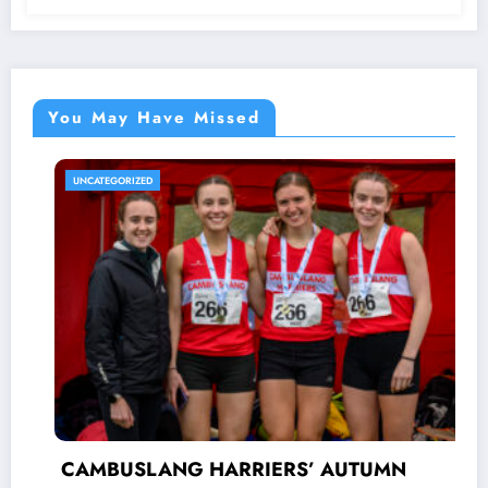
You May Have Missed
UNCATEGORIZED
CAMBUSLANG HARRIERS’ AUTUMN