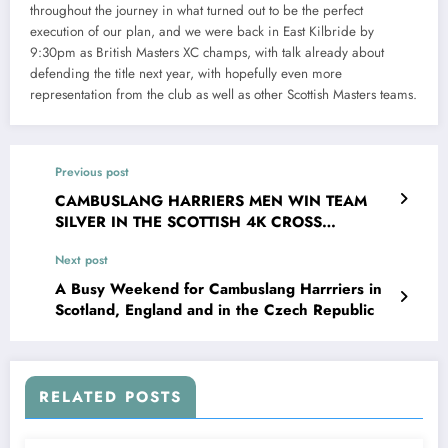
throughout the journey in what turned out to be the perfect
execution of our plan, and we were back in East Kilbride by
9:30pm as British Masters XC champs, with talk already about
defending the title next year, with hopefully even more
representation from the club as well as other Scottish Masters teams.
Previous post
CAMBUSLANG HARRIERS MEN WIN TEAM
SILVER IN THE SCOTTISH 4K CROSS
COUNTRY CHAMPIONSHIP
Next post
A Busy Weekend for Cambuslang Harrriers in
Scotland, England and in the Czech Republic
RELATED POSTS