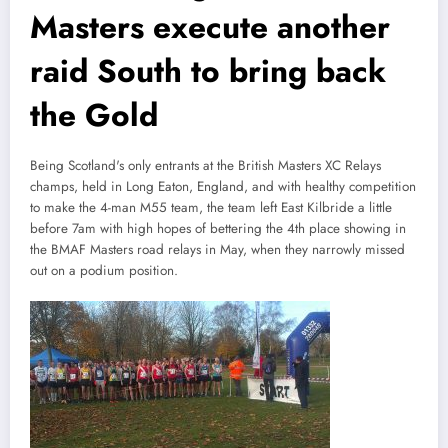
Masters execute another
raid South to bring back
the Gold
Being Scotland's only entrants at the British Masters XC Relays
champs, held in Long Eaton, England, and with healthy competition
to make the 4-man M55 team, the team left East Kilbride a little
before 7am with high hopes of bettering the 4th place showing in
the BMAF Masters road relays in May, when they narrowly missed
out on a podium position.