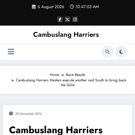
Skip
6 August 2026
10:47:03 AM
to
content
Cambuslang Harriers
Home
Race Results
Cambuslang Harriers Masters execute another raid South to bring back
the Gold
20 November 2016
Cambuslang Harriers