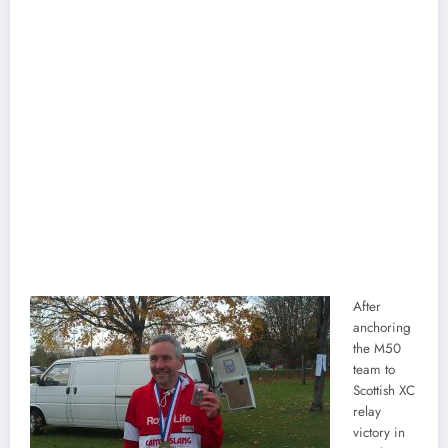
After
anchoring
the M50
team to
Scottish XC
relay
victory in