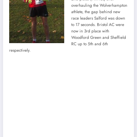
overhauling the Wolverhampton
athlete, the gap behind new
race leaders Salford was down
to 17 seconds. Bristol AC were
now in 3rd place with
Woodford Green and Sheffield
RC up to 5th and 6th
respectively.