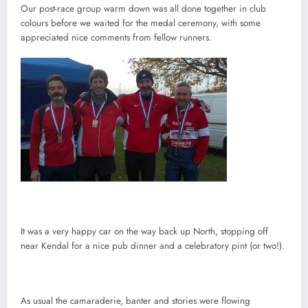
Our post-race group warm down was all done together in club
colours before we waited for the medal ceremony, with some
appreciated nice comments from fellow runners.
It was a very happy car on the way back up North, stopping off
near Kendal for a nice pub dinner and a celebratory pint (or two!).
As usual the camaraderie, banter and stories were flowing