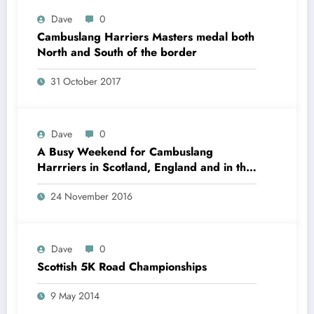
Dave
0
Cambuslang Harriers Masters medal both
North and South of the border
31 October 2017
Dave
0
A Busy Weekend for Cambuslang
Harrriers in Scotland, England and in the
Czech Republic
24 November 2016
Dave
0
Scottish 5K Road Championships
9 May 2014