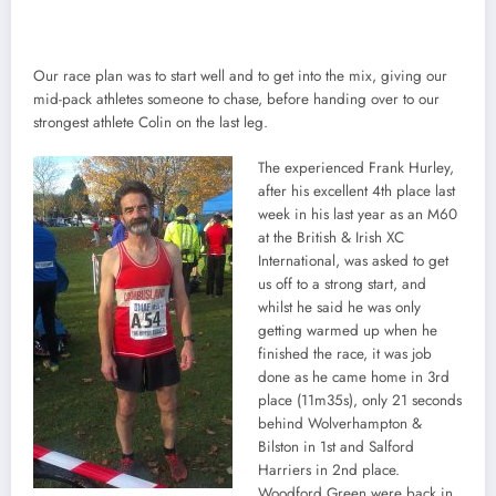
Our race plan was to start well and to get into the mix, giving our
mid-pack athletes someone to chase, before handing over to our
strongest athlete Colin on the last leg.
The experienced Frank Hurley,
after his excellent 4th place last
week in his last year as an M60
at the British & Irish XC
International, was asked to get
us off to a strong start, and
whilst he said he was only
getting warmed up when he
finished the race, it was job
done as he came home in 3rd
place (11m35s), only 21 seconds
behind Wolverhampton &
Bilston in 1st and Salford
Harriers in 2nd place.
Woodford Green were back in