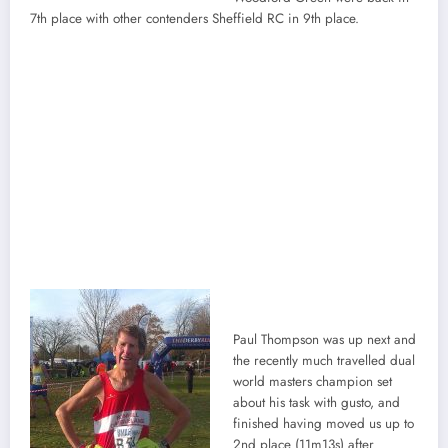
7th place with other contenders Sheffield RC in 9th place.
Paul Thompson was up next and
the recently much travelled dual
world masters champion set
about his task with gusto, and
finished having moved us up to
2nd place (11m13s) after