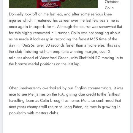
October,
Colin
Donnelly took off on the last leg, and after some serious knee
injuries which threatened his career over the last few years, he is
once again in superb form. Although the course was somewhat flat
for this highly renowned hill runner, Colin was not hanging about
as he made it look easy in recording the fastest M55 time of the
day in 10m26s, over 30 seconds faster than anyone else. This saw
the club finishing with an emphatic winning margin, over 2
minutes ahead of Woodford Green, with Sheffield RC moving in to
the bronze medal positions on the last lap.
Often inadvertently overlooked by our English commentators, it was
nice to see Mel James on the P.A. giving due credit to the farthest
travelling team as Colin brought us home. Mel also confirmed that
next years champs will return to Long Eaton, as race is growing in
popularity with masters clubs.