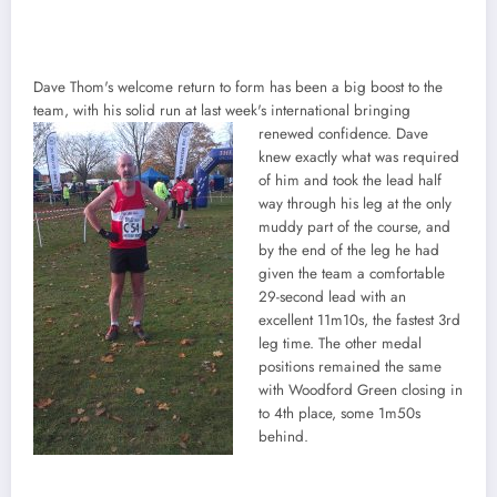
Dave Thom's welcome return to form has been a big boost to the
team, with his solid run at last week's international bringing
renewed confidence. Dave
knew exactly what was required
of him and took the lead half
way through his leg at the only
muddy part of the course, and
by the end of the leg he had
given the team a comfortable
29-second lead with an
excellent 11m10s, the fastest 3rd
leg time. The other medal
positions remained the same
with Woodford Green closing in
to 4th place, some 1m50s
behind.