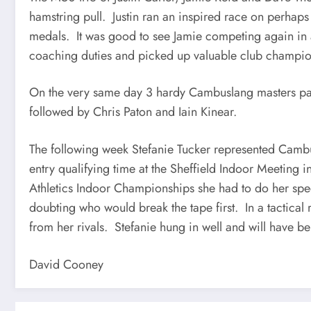
hamstring pull. Justin ran an inspired race on perhaps
medals. It was good to see Jamie competing again in a
coaching duties and picked up valuable club champio
On the very same day 3 hardy Cambuslang masters parti
followed by Chris Paton and Iain Kinear.
The following week Stefanie Tucker represented Camb
entry qualifying time at the Sheffield Indoor Meeting 
Athletics Indoor Championships she had to do her spe
doubting who would break the tape first. In a tactical 
from her rivals. Stefanie hung in well and will have b
David Cooney