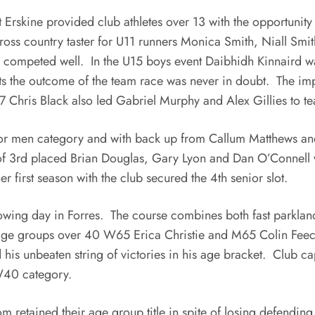
rskine provided club athletes over 13 with the opportunity 
oss country taster for U11 runners Monica Smith, Niall Smi
 competed well. In the U15 boys event Daibhidh Kinnaird wa
s the outcome of the team race was never in doubt. The imp
7 Chris Black also led Gabriel Murphy and Alex Gillies to t
or men category and with back up from Callum Matthews and
of 3rd placed Brian Douglas, Gary Lyon and Dan O’Connell wi
 first season with the club secured the 4th senior slot.
owing day in Forres. The course combines both fast parkland
age groups over 40 W65 Erica Christie and M65 Colin Feecha
d his unbeaten string of victories in his age bracket. Club 
 W40 category.
m retained their age group title in spite of losing defendin