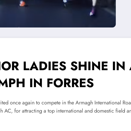
OR LADIES SHINE I
MPH IN FORRES
ted once again to compete in the Armagh International Ro
 AC, for attracting a top international and domestic field a