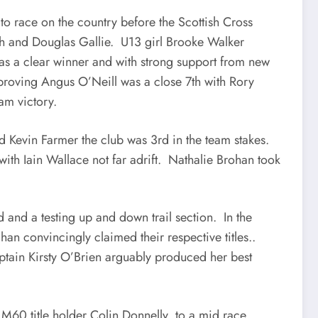
to race on the country before the Scottish Cross
th and Douglas Gallie. U13 girl Brooke Walker
s a clear winner and with strong support from new
roving Angus O’Neill was a close 7th with Rory
eam victory.
 Kevin Farmer the club was 3rd in the team stakes.
th Iain Wallace not far adrift. Nathalie Brohan took
 and a testing up and down trail section. In the
n convincingly claimed their respective titles..
captain Kirsty O’Brien arguably produced her best
g M60 title holder Colin Donnelly to a mid race