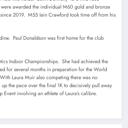
Stan were awarded the individual M60 gold and bronze
t since 2019. M55 Iain Crawford took time off from his
rdine. Paul Donaldson was first home for the club
etics Indoor Championships. She had achieved the
sed for several months in preparation for the World
 With Laura Muir also competing there was no
 up the pace over the final 1K to decisively pull away
 Event involving an athlete of Laura’s calibre.