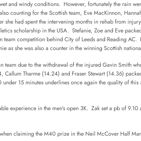
wet and windy conditions. However, fortunately the rain wen
also counting for the Scottish team, Eve MacKinnon, Hanna
 she had spent the intervening months in rehab from injury 
hletics scholarship in the USA. Stefanie, Zoe and Eve packed
pen team competition behind City of Leeds and Reading AC
e as she was also a counter in the winning Scottish nationa
n team due to the withdrawal of the injured Gavin Smith who
14, Callum Tharme (14.24) and Fraser Stewart (14.36) packe
 under 15 minutes underlines once again the quality of this 5
le experience in the men’s open 3K. Zak set a pb of 9.10 a
 when claiming the M40 prize in the Neil McCover Half Marat