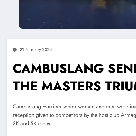
21 February 2024
CAMBUSLANG SENI
THE MASTERS TRIU
Cambuslang Harriers senior women and men were invi
reception given to competitors by the host club Armagh
3K and 5K races.