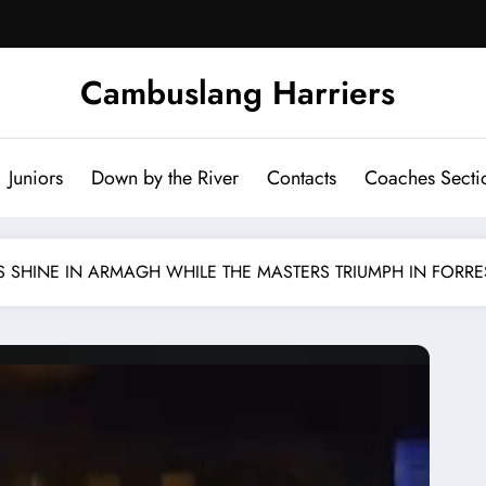
Cambuslang Harriers
Juniors
Down by the River
Contacts
Coaches Secti
 SHINE IN ARMAGH WHILE THE MASTERS TRIUMPH IN FORRE