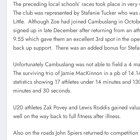
The preceding local schools’ races took place in very 
The club was represented by Stafanie Tucker who was 
Little. Although Zoe had joined Cambuslang in October
signed up in late December after returning from an at
9.55 which gave them an excellent 3rd spot in the o
back up support. There was an added bonus for Stefani
Unfortunately Cambuslang was not able to field a 4 ma
The surviving trio of Jamie MacKinnon in a pb of 14.
statistics showing 17 athletes under 14 minutes and 130
minutes and 30 seconds.
U20 athletes Zak Povey and Lewis Roddis gained valuab
well on the way back to full fitness after illness.
Also on the roads John Spiers returned to competition