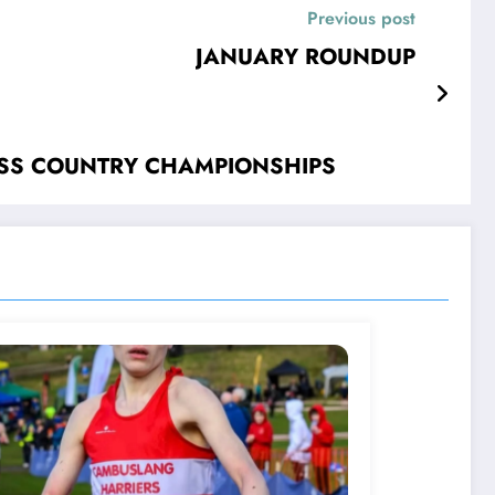
Previous post
JANUARY ROUNDUP
OSS COUNTRY CHAMPIONSHIPS