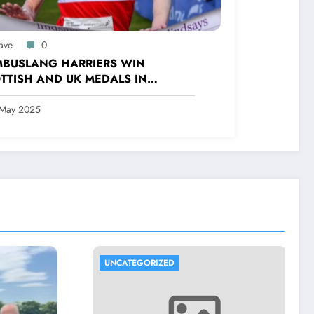
ave
0
BUSLANG HARRIERS WIN
TTISH AND UK MEDALS IN
OOR TRACK, CROSS COUNTRY
 ROAD COMPETITIONS
 May 2025
UNCATEGORIZED