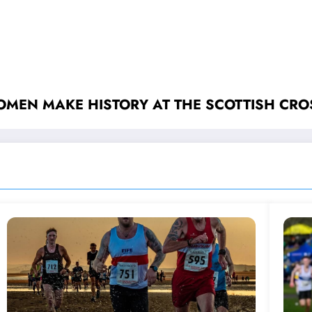
MEN MAKE HISTORY AT THE SCOTTISH CR