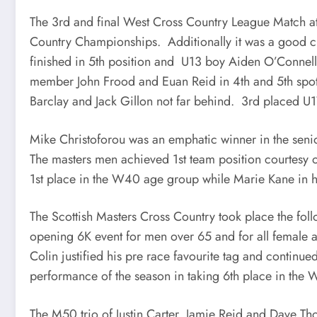
The 3rd and final West Cross Country League Match at E
Country Championships. Additionally it was a good cr
finished in 5th position and U13 boy Aiden O’Connell
member John Frood and Euan Reid in 4th and 5th spot
Barclay and Jack Gillon not far behind. 3rd placed U1
Mike Christoforou was an emphatic winner in the seni
The masters men achieved 1st team position courtesy 
1st place in the W40 age group while Marie Kane in her
The Scottish Masters Cross Country took place the foll
opening 6K event for men over 65 and for all female 
Colin justified his pre race favourite tag and continue
performance of the season in taking 6th place in the
The M50 trio of Justin Carter, Jamie Reid and Dave Tho