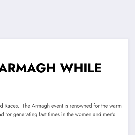
N ARMAGH WHILE
ad Races. The Armagh event is renowned for the warm
nd for generating fast times in the women and men’s