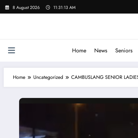
Skip
8 August 2026
11:31:14 AM
to
content
Home
News
Seniors
Home
Uncategorized
CAMBUSLANG SENIOR LADIES