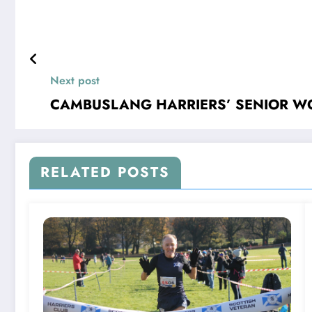
Next post
CAMBUSLANG HARRIERS’ SENIOR WO
RELATED POSTS