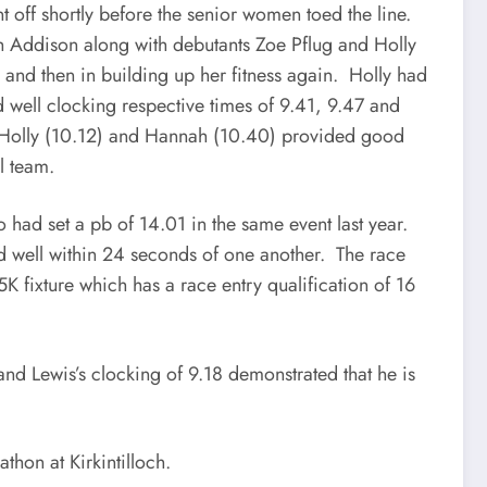
t off shortly before the senior women toed the line.
h Addison along with debutants Zoe Pflug and Holly
and then in building up her fitness again. Holly had
 well clocking respective times of 9.41, 9.47 and
. Holly (10.12) and Hannah (10.40) provided good
l team.
 had set a pb of 14.01 in the same event last year.
d well within 24 seconds of one another. The race
K fixture which has a race entry qualification of 16
nd Lewis’s clocking of 9.18 demonstrated that he is
hon at Kirkintilloch.