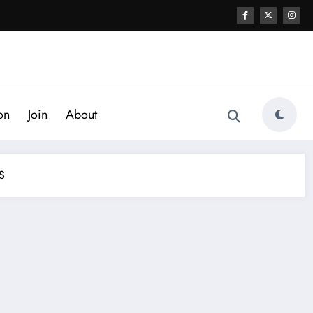
on
Join
About
S