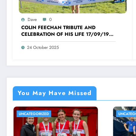
Dave
0
COLIN FEECHAN TRIBUTE AND
CELEBRATION OF HIS LIFE 17/09/1958
TO 16/10/2025
24 October 2025
You May Have Missed
UNCATEGORIZED
UNCA