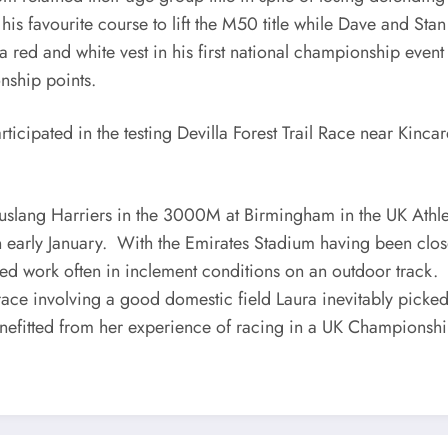
 his favourite course to lift the M50 title while Dave and 
 red and white vest in his first national championship even
nship points.
cipated in the testing Devilla Forest Trail Race near Kinca
uslang Harriers in the 3000M at Birmingham in the UK Athl
in early January. With the Emirates Stadium having been clo
ed work often in inclement conditions on an outdoor track.
race involving a good domestic field Laura inevitably picked
enefitted from her experience of racing in a UK Championship