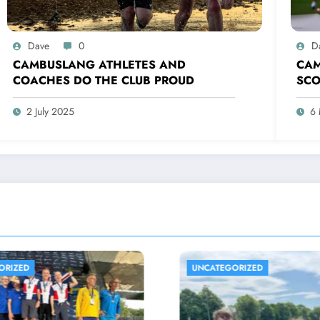
Dave
0
D
CAMBUSLANG ATHLETES AND
CAM
COACHES DO THE CLUB PROUD
SCO
IND
AND
2 July 2025
6
TEGORIZED
UNCATEGORIZED