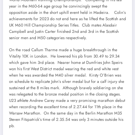
year in the M60-64 age group he convincingly swept the
opposition aside in the short uphill event held in Madeira. Colin’s
achievements for 2023 do not end here as he lifted the Scottish and
UK M60 Hill Championship Series Titles. Club mates Alasdair
Campbell and Justin Carter finished 2nd and 3rd in the Scottish
senior men and M50 categories respectively.
On the road Callum Tharme made a huge breakthrough in the
Vitality 10K in London. He lowered his pb from 30.49 to 29.34
which gave him 3rd place. Nearer home at Dumfries John Speirs
won his first West District medal wearing the red and white vest
when he was awarded the M40 silver medal. Kirsty O’Brien was
on schedule to replicate John’s silver medal but for a calf injury she
sustained at the 8 miles mark. Although bravely soldiering on she
was relegated to the bronze medal position in the closing stages.
U23 athlete Andrew Carey made a very promising marathon debut
when recording the excellent time of 2.27.44 for 11th place in the
Warsaw Marathon. On the same day in the Berlin Marathon M35
Steven Fitzpatrick’s time of 2.35.54 was only 3 minutes outside his
pb.