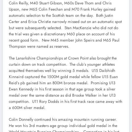
Colin Reilly, M40 Stuart Gibson, M60s Dave Thom and Chris
Upson, new M65 Colin Feechan and M70 Frank Hurley gained
automatic selection to the Scottish team on the day. Both Justin
Carter and Erica Christie narrowly missed out on an automatic spot
but were subsequently selected. Stan MacKenzie who did not do
the trial was given a discretionary M60 place on account of his
recent good form. New M45 member John Speirs and M65 Paul
Thompson were named as reserves.
The Lanarkshire Championships at Crown Point also brought the
curtain down on track competition. The club’s younger athletes
acquitted themselves well by winning 5 medals. U15 Daibhidh
Kinnaird captured the 1500M gold medal while fellow U15 Euan
Reid’s pb gained him an 800M bronze medal. Promising U13
Ewan Kennedy in his first season in that age group took a silver
medal over the same distance as did Brooke Walker in her U13
competition. U11 Rory Dodds in his first track race came away with
a 600M silver medal.
Colin Donnelly continued his amazing mountain running career.
He won his 3rd masters age group individual gold medal in the
World Mountain Running Championships. Competing in his last