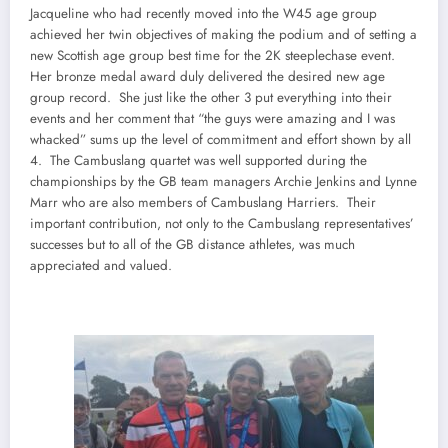
Jacqueline who had recently moved into the W45 age group
achieved her twin objectives of making the podium and of setting a
new Scottish age group best time for the 2K steeplechase event.
Her bronze medal award duly delivered the desired new age
group record. She just like the other 3 put everything into their
events and her comment that “the guys were amazing and I was
whacked” sums up the level of commitment and effort shown by all
4. The Cambuslang quartet was well supported during the
championships by the GB team managers Archie Jenkins and Lynne
Marr who are also members of Cambuslang Harriers. Their
important contribution, not only to the Cambuslang representatives’
successes but to all of the GB distance athletes, was much
appreciated and valued.