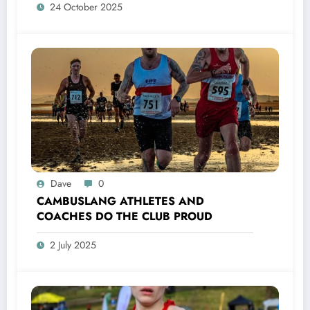
24 October 2025
Dave
0
CAMBUSLANG ATHLETES AND
COACHES DO THE CLUB PROUD
2 July 2025