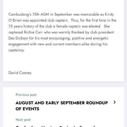
Cambuslang’s 75th AGM in September was memorable as Kirsty
O’Brien was appointed club captain. Thus, for the first time in the
75 years history of the club a female captain was elected. She
replaced Richie Carr who was warmly thanked by club president
Des Dickson for his most encouraging, positive and energetic
engagement with new and current members alike during his
captaincy.
David Cooney
Previous post
AUGUST AND EARLY SEPTEMBER ROUNDUP
OF EVENTS
Next post