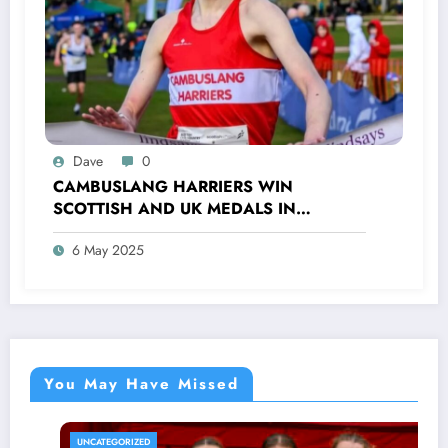
Dave
0
CAMBUSLANG HARRIERS WIN
SCOTTISH AND UK MEDALS IN
INDOOR TRACK, CROSS COUNTRY AND
6 May 2025
ROAD COMPETITIONS
You May Have Missed
UNCATEGORIZED