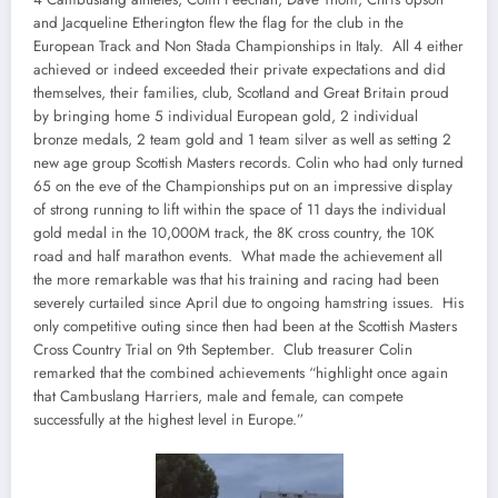
and Jacqueline Etherington flew the flag for the club in the
European Track and Non Stada Championships in Italy. All 4 either
achieved or indeed exceeded their private expectations and did
themselves, their families, club, Scotland and Great Britain proud
by bringing home 5 individual European gold, 2 individual
bronze medals, 2 team gold and 1 team silver as well as setting 2
new age group Scottish Masters records. Colin who had only turned
65 on the eve of the Championships put on an impressive display
of strong running to lift within the space of 11 days the individual
gold medal in the 10,000M track, the 8K cross country, the 10K
road and half marathon events. What made the achievement all
the more remarkable was that his training and racing had been
severely curtailed since April due to ongoing hamstring issues. His
only competitive outing since then had been at the Scottish Masters
Cross Country Trial on 9th September. Club treasurer Colin
remarked that the combined achievements “highlight once again
that Cambuslang Harriers, male and female, can compete
successfully at the highest level in Europe.”