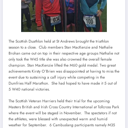
The Scottish Duathlon held at St Andrews brought the triathlon
season to a close. Club members Stan MacKenzie and Nathalie
Brohan came out on top in their respective age groups Nathalie not
only took the W45 title she was also crowned the overall female
champion. Stan MacKenzie lifted the M60 gold medal. Two great
achievements Kirsty O’Brien was disappointed at having to miss the
event due to sustaining a calf injury while competing in the
Dumfries Half Marathon. She had hoped to have made it 5 out of
5 W40 national victories.
The Scottish Veteran Harriers held their trial for the upcoming
Masters British and Irish Cross Country International at Tollcross Park
where the event will be staged in November. The spectators if not
the athletes, were blessed with unexpected warm and humid
weather for September. 6 Cambuslang participants namely M35