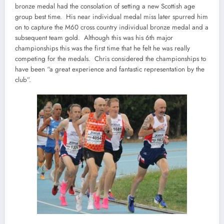
bronze medal had the consolation of setting a new Scottish age
group best time. His near individual medal miss later spurred him
on to capture the M60 cross country individual bronze medal and a
subsequent team gold. Although this was his 6th major
championships this was the first time that he felt he was really
competing for the medals. Chris considered the championships to
have been “a great experience and fantastic representation by the
club”.