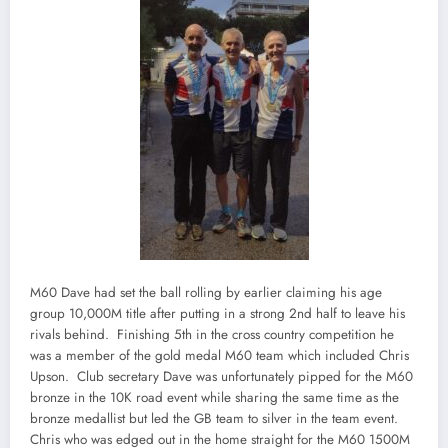
M60 Dave had set the ball rolling by earlier claiming his age
group 10,000M title after putting in a strong 2nd half to leave his
rivals behind. Finishing 5th in the cross country competition he
was a member of the gold medal M60 team which included Chris
Upson. Club secretary Dave was unfortunately pipped for the M60
bronze in the 10K road event while sharing the same time as the
bronze medallist but led the GB team to silver in the team event.
Chris who was edged out in the home straight for the M60 1500M