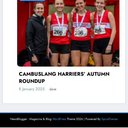
CAMBUSLANG HARRIERS’ AUTUMN
ROUNDUP
8 January 2025
dave
NewsBlogger - Magazine & Blog
WordPress
Theme 2026 | Powered By
SpiceThemes