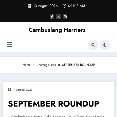
Skip
10 August 2026
4:11:13 AM
to
content
Cambuslang Harriers
Home
Uncategorized
SEPTEMBER ROUNDUP
7 October 2023
SEPTEMBER ROUNDUP
4 Cambuslang athletes, Colin Feechan, Dave Thom, Chris Upson