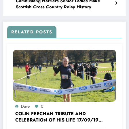
Cambuslang Harriers Senior Ladies make
Scottish Cross Country Relay History
RELATED POSTS
Dave
0
COLIN FEECHAN TRIBUTE AND
CELEBRATION OF HIS LIFE 17/09/1958
TO 16/10/2025