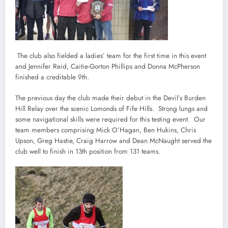
The club also fielded a ladies’ team for the first time in this event
and Jennifer Reid, Caitie-Gorton Phillips and Donna McPherson
finished a creditable 9th.
The previous day the club made their debut in the Devil’s Burden
Hill Relay over the scenic Lomonds of Fife Hills. Strong lungs and
some navigational skills were required for this testing event. Our
team members comprising Mick O’Hagan, Ben Hukins, Chris
Upson, Greg Hastie, Craig Harrow and Dean McNaught served the
club well to finish in 13th position from 131 teams.