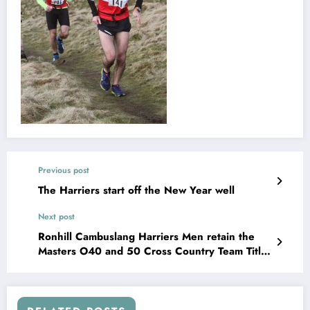
Previous post
The Harriers start off the New Year well
Next post
Ronhill Cambuslang Harriers Men retain the
Masters O40 and 50 Cross Country Team Titles
at Forres.