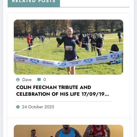
RELATED POSTS
Dave
0
COLIN FEECHAN TRIBUTE AND
CELEBRATION OF HIS LIFE 17/09/1958
TO 16/10/2025
24 October 2025