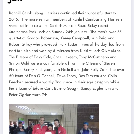
Ronhill Cambuslang Harriers continued their successful start to
2016. The more senior members of Ronhill Cambuslang Harriers
were out in force at the Scottish Masters Road Relay round
Strathclyde Park Loch on Sunday 24th January. The men’s over 35
quartet of Gordon Robertson, Kenny Campbell, Iain Reid and
Robert Gilroy who provided the 4 fastest times of the day led from
start to finish and won by 5 minutes from Kirkintilloch Olympians.
The B team of Davy Cole, Shaz Hakeem, Tony McCutcheon and
Simon Gold were a comfortable 6th with the C team of Steven
Phillips, Kenny Finlayson, Iain Nicholl and John Kelly 26th. The over
50 team of Dan O’Connell, Dave Thom, Des Dickson and Colin
Feechan secured a worthy 2nd place in their age category while
the B team of Eddie Carr, Barnie Gough, Sandy Eaglesham and
Peter Ogden were 9th.