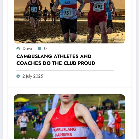
Dave
0
CAMBUSLANG ATHLETES AND
COACHES DO THE CLUB PROUD
2 July 2025