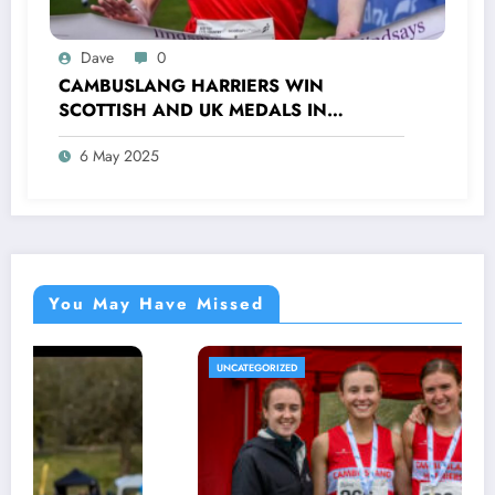
Dave
0
CAMBUSLANG HARRIERS WIN
SCOTTISH AND UK MEDALS IN
INDOOR TRACK, CROSS COUNTRY AND
6 May 2025
ROAD COMPETITIONS
You May Have Missed
UNCATEGORIZED