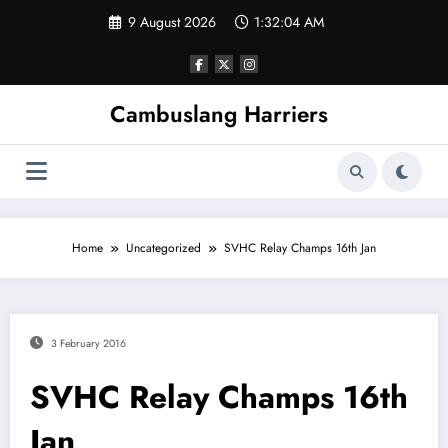
Skip
9 August 2026
1:32:05 AM
to
content
Cambuslang Harriers
Home
Uncategorized
SVHC Relay Champs 16th Jan
3 February 2016
SVHC Relay Champs 16th
Jan