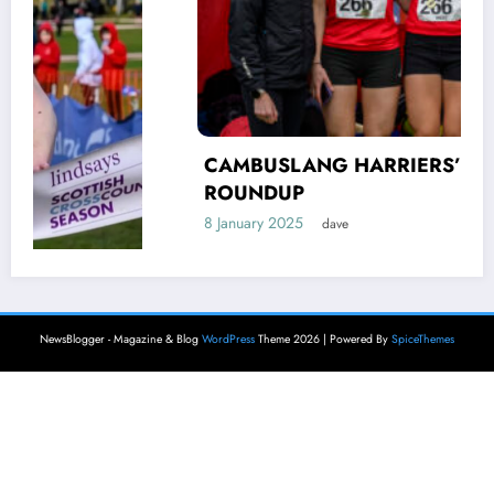
CAMBUSLANG HARRIERS’ AUTUMN
ROUNDUP
8 January 2025
dave
NewsBlogger - Magazine & Blog
WordPress
Theme 2026 | Powered By
SpiceThemes