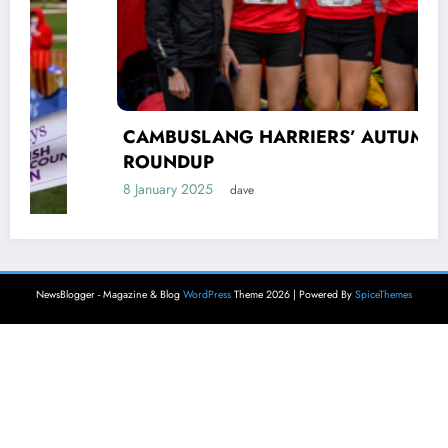
CAMBUSLANG HARRIERS’ AUTUMN
ROUNDUP
8 January 2025
dave
NewsBlogger - Magazine & Blog
WordPress
Theme 2026 | Powered By
SpiceThemes