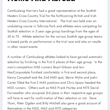
Cambuslang Harriers had a good representation at the Scottish
Masters Cross Country Trial for the forthcoming British and Irish
Masters Cross Country International. The trial was held over an
undulating course in Tollcross Park and athletes were competing for
Scottish selection in 5 year age group bandings from the ages of
35 to 75. Athlete selection for the various Scottish age group teams
is based partly on performance in the trial race and also on results
in other recent events.
A number of Cambuslang athletes looked to have gained automatic
selection by finishing in the first 2 places of their age group. In the
men’s competition M35 runners Stuart Gibson and Iain
MacCorquodale finished comfortably in first and second place,
Kenny Campbell took the 2nd M40 spot, Stevie Wylie and Justin
Carter filled the first 2 M45 positions and Chris Upson headed the
M55 runners. Others such as M65 Frank Hurley and M75 David
Fairweather who occupied 3rd place in their respective age groups
will have to wait for confirmation of their selection or not. Dave
Thom, Peter Ogden and Billy Mitchell also gave a good account of
themselves in the M55, M65 and M70 categories.