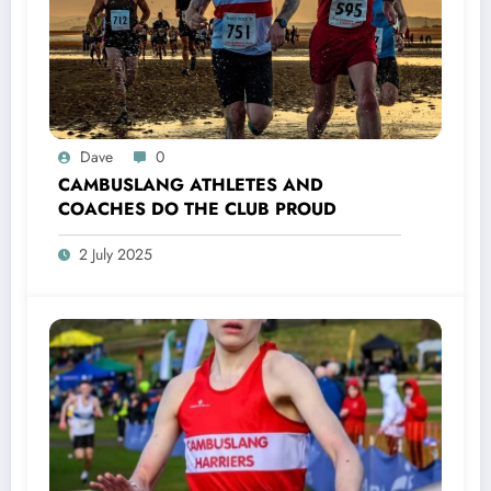
Dave
0
CAMBUSLANG ATHLETES AND
COACHES DO THE CLUB PROUD
2 July 2025