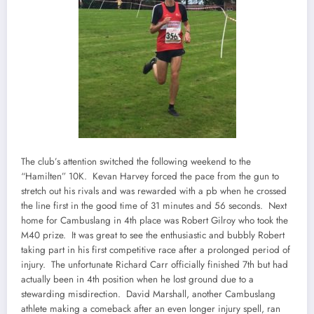
The club’s attention switched the following weekend to the
“Hamilten” 10K. Kevan Harvey forced the pace from the gun to
stretch out his rivals and was rewarded with a pb when he crossed
the line first in the good time of 31 minutes and 56 seconds. Next
home for Cambuslang in 4th place was Robert Gilroy who took the
M40 prize. It was great to see the enthusiastic and bubbly Robert
taking part in his first competitive race after a prolonged period of
injury. The unfortunate Richard Carr officially finished 7th but had
actually been in 4th position when he lost ground due to a
stewarding misdirection. David Marshall, another Cambuslang
athlete making a comeback after an even longer injury spell, ran