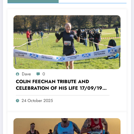
Dave
0
COLIN FEECHAN TRIBUTE AND
CELEBRATION OF HIS LIFE 17/09/1958
TO 16/10/2025
24 October 2025