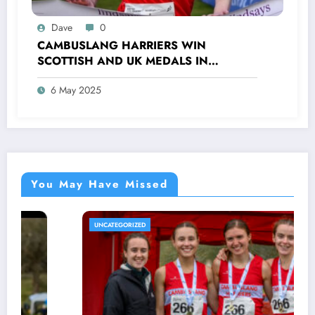
Dave
0
CAMBUSLANG HARRIERS WIN
SCOTTISH AND UK MEDALS IN
INDOOR TRACK, CROSS COUNTRY AND
6 May 2025
ROAD COMPETITIONS
You May Have Missed
UNCATEGORIZED