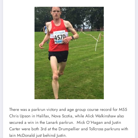
There was a parkrun victory and age group course record for M55
Chris Upson in Halifax, Nova Scotia, while Alick Walkinshaw also
secured a win in the Lanark parkrun. Mick O’Hagan and Justin
Carter were both 3rd at the Drumpellier and Tollcross parkruns with
Iain McDonald just behind Justin.