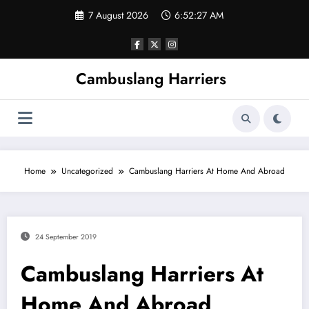
Skip
7 August 2026
6:52:27 AM
to
content
Cambuslang Harriers
Home
Uncategorized
Cambuslang Harriers At Home And Abroad
24 September 2019
Cambuslang Harriers At
Home And Abroad