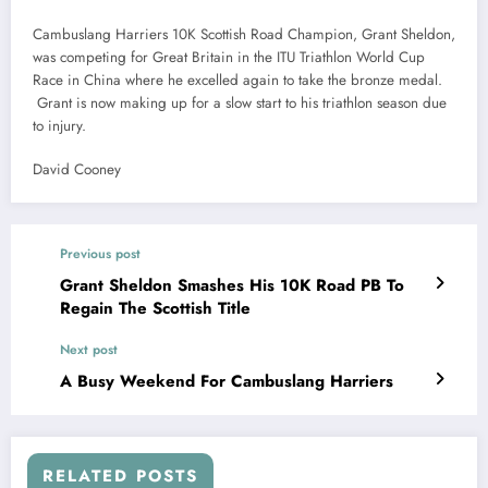
Cambuslang Harriers 10K Scottish Road Champion, Grant Sheldon,
was competing for Great Britain in the ITU Triathlon World Cup
Race in China where he excelled again to take the bronze medal.
Grant is now making up for a slow start to his triathlon season due
to injury.
David Cooney
Previous post
Grant Sheldon Smashes His 10K Road PB To
Regain The Scottish Title
Next post
A Busy Weekend For Cambuslang Harriers
RELATED POSTS