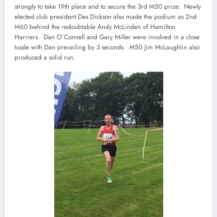
strongly to take 19th place and to secure the 3rd M50 prize. Newly
elected club president Des Dickson also made the podium as 2nd
M60 behind the redoubtable Andy McLinden of Hamilton
Harriers. Dan O’Connell and Gary Miller were involved in a close
tussle with Dan prevailing by 3 seconds. M50 Jim McLaughlin also
produced a solid run.