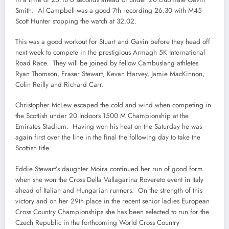
Smith. Al Campbell was a good 7th recording 26.30 with M45
Scott Hunter stopping the watch at 32.02.
This was a good workout for Stuart and Gavin before they head off
next week to compete in the prestigious Armagh 5K International
Road Race. They will be joined by fellow Cambuslang athletes
Ryan Thomson, Fraser Stewart, Kevan Harvey, Jamie MacKinnon,
Colin Reilly and Richard Carr.
Christopher McLew escaped the cold and wind when competing in
the Scottish under 20 Indoors 1500 M Championship at the
Emirates Stadium. Having won his heat on the Saturday he was
again first over the line in the final the following day to take the
Scottish title.
Eddie Stewart’s daughter Moira continued her run of good form
when she won the Cross Della Vallagarina Rovereto event in Italy
ahead of Italian and Hungarian runners. On the strength of this
victory and on her 29th place in the recent senior ladies European
Cross Country Championships she has been selected to run for the
Czech Republic in the forthcoming World Cross Country