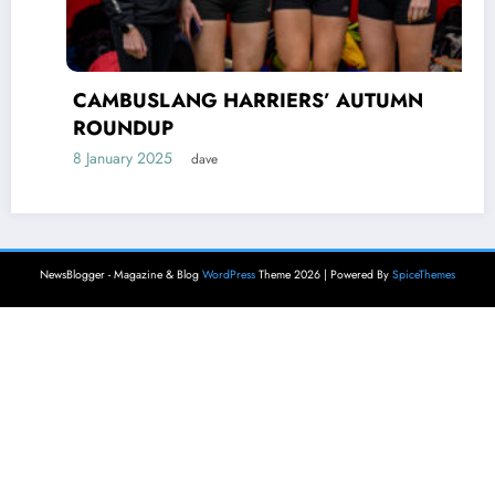
CAMBUSLANG HARRIERS’ AUTUMN
ROUNDUP
8 January 2025
dave
NewsBlogger - Magazine & Blog
WordPress
Theme 2026 | Powered By
SpiceThemes