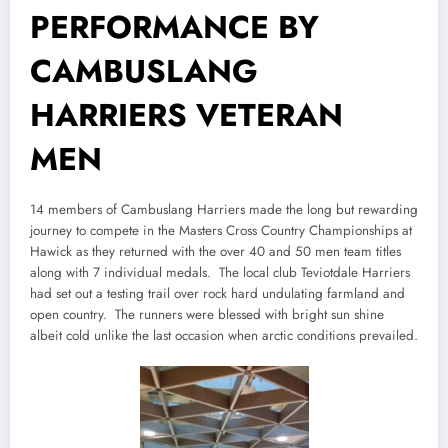
PERFORMANCE BY
CAMBUSLANG
HARRIERS VETERAN
MEN
14 members of Cambuslang Harriers made the long but rewarding
journey to compete in the Masters Cross Country Championships at
Hawick as they returned with the over 40 and 50 men team titles
along with 7 individual medals. The local club Teviotdale Harriers
had set out a testing trail over rock hard undulating farmland and
open country. The runners were blessed with bright sun shine
albeit cold unlike the last occasion when arctic conditions prevailed.