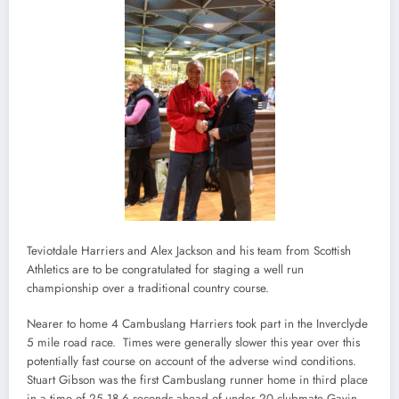
Teviotdale Harriers and Alex Jackson and his team from Scottish
Athletics are to be congratulated for staging a well run
championship over a traditional country course.
Nearer to home 4 Cambuslang Harriers took part in the Inverclyde
5 mile road race. Times were generally slower this year over this
potentially fast course on account of the adverse wind conditions.
Stuart Gibson was the first Cambuslang runner home in third place
in a time of 25.18 6 seconds ahead of under 20 clubmate Gavin