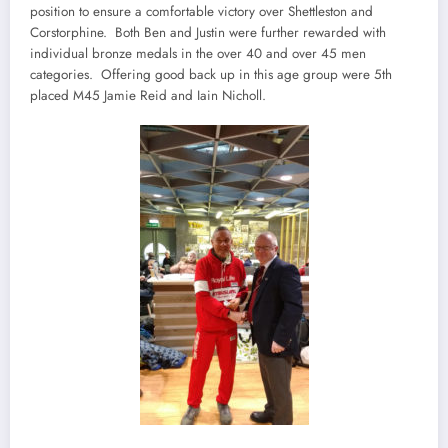
position to ensure a comfortable victory over Shettleston and
Corstorphine. Both Ben and Justin were further rewarded with
individual bronze medals in the over 40 and over 45 men
categories. Offering good back up in this age group were 5th
placed M45 Jamie Reid and Iain Nicholl.