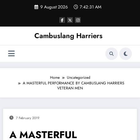
Skip
9 August 2026
7:42:31 AM
to
content
Cambuslang Harriers
Home
Uncategorized
A MASTERFUL PERFORMANCE BY CAMBUSLANG HARRIERS
VETERAN MEN
7 February 2019
A MASTERFUL