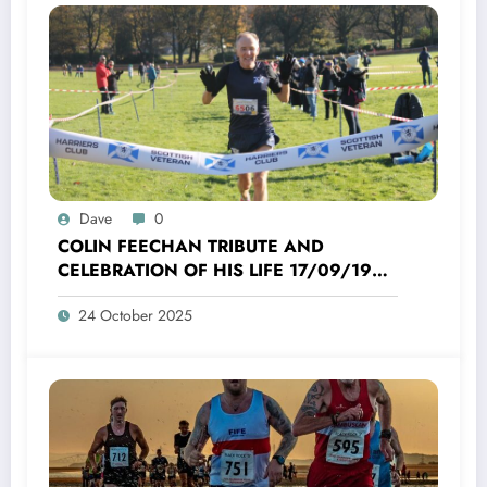
Dave
0
COLIN FEECHAN TRIBUTE AND
CELEBRATION OF HIS LIFE 17/09/1958
TO 16/10/2025
24 October 2025