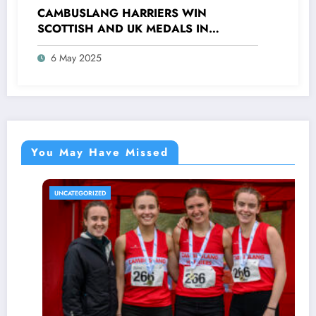
CAMBUSLANG HARRIERS WIN
SCOTTISH AND UK MEDALS IN
INDOOR TRACK, CROSS COUNTRY AND
6 May 2025
ROAD COMPETITIONS
You May Have Missed
UNCATEGORIZED