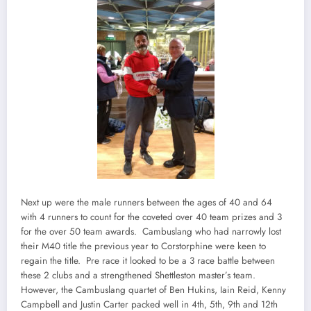
Next up were the male runners between the ages of 40 and 64
with 4 runners to count for the coveted over 40 team prizes and 3
for the over 50 team awards. Cambuslang who had narrowly lost
their M40 title the previous year to Corstorphine were keen to
regain the title. Pre race it looked to be a 3 race battle between
these 2 clubs and a strengthened Shettleston master’s team.
However, the Cambuslang quartet of Ben Hukins, Iain Reid, Kenny
Campbell and Justin Carter packed well in 4th, 5th, 9th and 12th