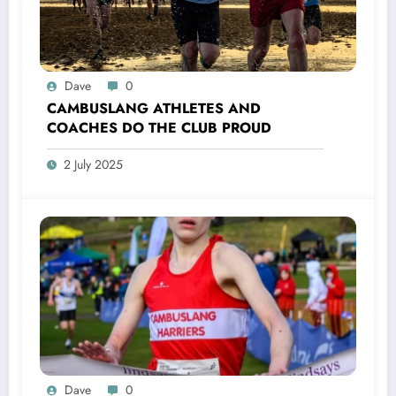
Dave
0
CAMBUSLANG ATHLETES AND
COACHES DO THE CLUB PROUD
2 July 2025
Dave
0