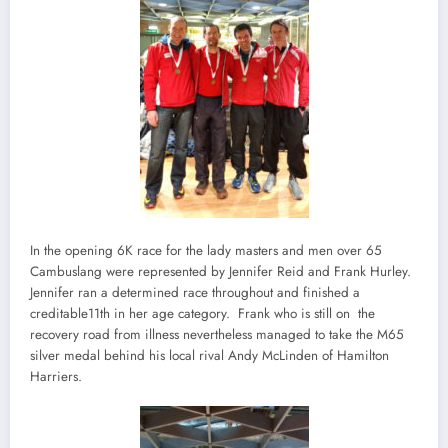
In the opening 6K race for the lady masters and men over 65
Cambuslang were represented by Jennifer Reid and Frank Hurley.
Jennifer ran a determined race throughout and finished a
creditable11th in her age category. Frank who is still on the
recovery road from illness nevertheless managed to take the M65
silver medal behind his local rival Andy McLinden of Hamilton
Harriers.