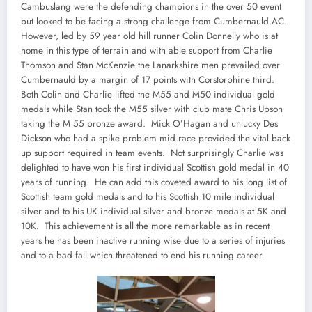
Cambuslang were the defending champions in the over 50 event
but looked to be facing a strong challenge from Cumbernauld AC.
However, led by 59 year old hill runner Colin Donnelly who is at
home in this type of terrain and with able support from Charlie
Thomson and Stan McKenzie the Lanarkshire men prevailed over
Cumbernauld by a margin of 17 points with Corstorphine third.
Both Colin and Charlie lifted the M55 and M50 individual gold
medals while Stan took the M55 silver with club mate Chris Upson
taking the M 55 bronze award. Mick O’Hagan and unlucky Des
Dickson who had a spike problem mid race provided the vital back
up support required in team events. Not surprisingly Charlie was
delighted to have won his first individual Scottish gold medal in 40
years of running. He can add this coveted award to his long list of
Scottish team gold medals and to his Scottish 10 mile individual
silver and to his UK individual silver and bronze medals at 5K and
10K. This achievement is all the more remarkable as in recent
years he has been inactive running wise due to a series of injuries
and to a bad fall which threatened to end his running career.