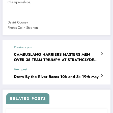
Championships.
David Cooney
Photos Colin Stephen
Previous post
CAMBUSLANG HARRIERS MASTERS MEN
OVER 35 TEAM TRIUMPH AT STRATHCLYDE
PARK
Next post
Down By the River Races 10k and 3k 19th May
RELATED POSTS