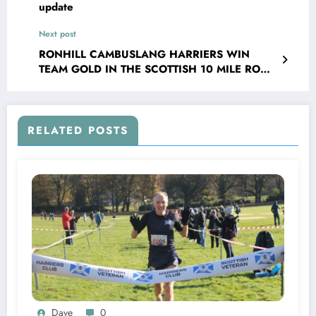
update
Next post
RONHILL CAMBUSLANG HARRIERS WIN
TEAM GOLD IN THE SCOTTISH 10 MILE ROAD
RACE
RELATED POSTS
Dave
0