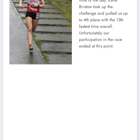
time of the day. Katie
Bristow took up the
challenge and pulled us up
to 4th place with the 13th
fastest time overall.
Unfortunately our
participation in the race
ended at this point.