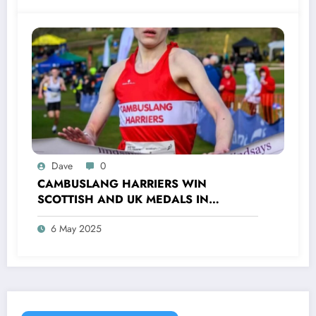
Dave
0
CAMBUSLANG HARRIERS WIN
SCOTTISH AND UK MEDALS IN
INDOOR TRACK, CROSS COUNTRY AND
6 May 2025
ROAD COMPETITIONS