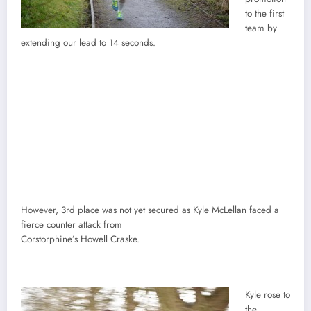
to the first
team by
extending our lead to 14 seconds.
However, 3rd place was not yet secured as Kyle McLellan faced a
fierce counter attack from
Corstorphine’s Howell Craske.
Kyle rose to
the