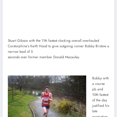
Stuart Gibson with the 11th fastest clocking overall overhauled
Corstorphine’s Keith Hood to give outgoing runner Bobby Bristow a
narrow lead of 5
seconds over former member Donald Macauley.
Bobby with
a course
pb and
10th fastest
of the day
justified his
late
promotion