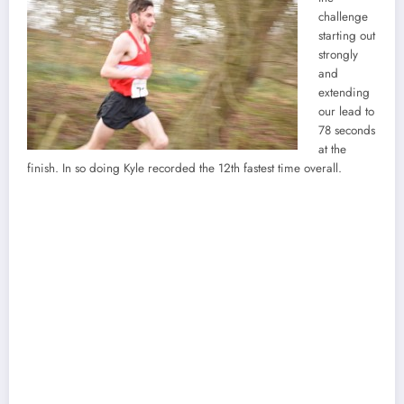
challenge
starting out
strongly
and
extending
our lead to
78 seconds
at the
finish. In so doing Kyle recorded the 12th fastest time overall.