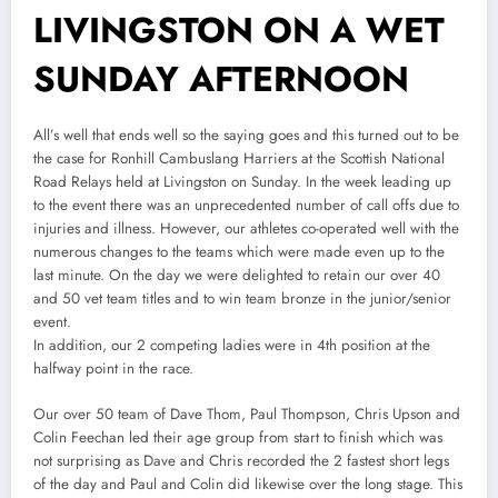
LIVINGSTON ON A WET
SUNDAY AFTERNOON
All’s well that ends well so the saying goes and this turned out to be
the case for Ronhill Cambuslang Harriers at the Scottish National
Road Relays held at Livingston on Sunday. In the week leading up
to the event there was an unprecedented number of call offs due to
injuries and illness. However, our athletes co-operated well with the
numerous changes to the teams which were made even up to the
last minute. On the day we were delighted to retain our over 40
and 50 vet team titles and to win team bronze in the junior/senior
event.
In addition, our 2 competing ladies were in 4th position at the
halfway point in the race.
Our over 50 team of Dave Thom, Paul Thompson, Chris Upson and
Colin Feechan led their age group from start to finish which was
not surprising as Dave and Chris recorded the 2 fastest short legs
of the day and Paul and Colin did likewise over the long stage. This