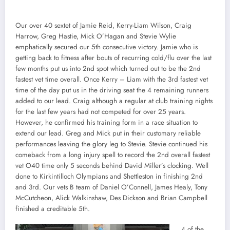
Our over 40 sextet of Jamie Reid, Kerry-Liam Wilson, Craig
Harrow, Greg Hastie, Mick O’Hagan and Stevie Wylie
emphatically secured our 5th consecutive victory. Jamie who is
getting back to fitness after bouts of recurring cold/flu over the last
few months put us into 2nd spot which turned out to be the 2nd
fastest vet time overall. Once Kerry – Liam with the 3rd fastest vet
time of the day put us in the driving seat the 4 remaining runners
added to our lead. Craig although a regular at club training nights
for the last few years had not competed for over 25 years.
However, he confirmed his training form in a race situation to
extend our lead. Greg and Mick put in their customary reliable
performances leaving the glory leg to Stevie. Stevie continued his
comeback from a long injury spell to record the 2nd overall fastest
vet O40 time only 5 seconds behind David Miller’s clocking. Well
done to Kirkintilloch Olympians and Shettleston in finishing 2nd
and 3rd. Our vets B team of Daniel O’Connell, James Healy, Tony
McCutcheon, Alick Walkinshaw, Des Dickson and Brian Campbell
finished a creditable 5th.
4 of the