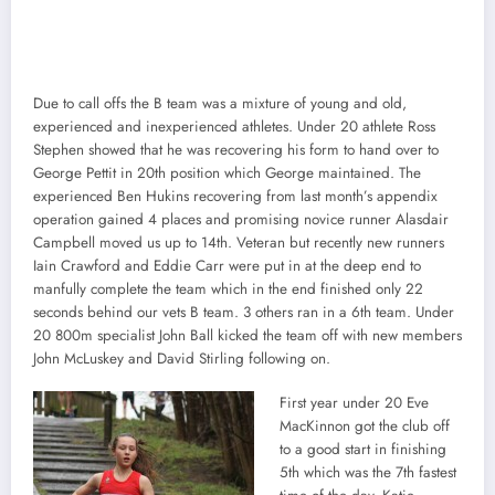
Due to call offs the B team was a mixture of young and old,
experienced and inexperienced athletes. Under 20 athlete Ross
Stephen showed that he was recovering his form to hand over to
George Pettit in 20th position which George maintained. The
experienced Ben Hukins recovering from last month’s appendix
operation gained 4 places and promising novice runner Alasdair
Campbell moved us up to 14th. Veteran but recently new runners
Iain Crawford and Eddie Carr were put in at the deep end to
manfully complete the team which in the end finished only 22
seconds behind our vets B team. 3 others ran in a 6th team. Under
20 800m specialist John Ball kicked the team off with new members
John McLuskey and David Stirling following on.
First year under 20 Eve
MacKinnon got the club off
to a good start in finishing
5th which was the 7th fastest