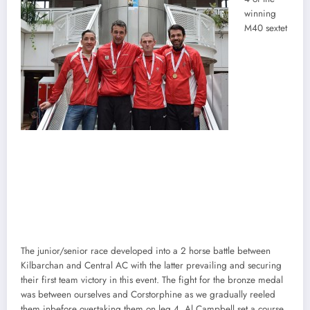
winning
M40 sextet
The junior/senior race developed into a 2 horse battle between
Kilbarchan and Central AC with the latter prevailing and securing
their first team victory in this event. The fight for the bronze medal
was between ourselves and Corstorphine as we gradually reeled
them inbefore overtaking them on leg 4. Al Campbell set a course