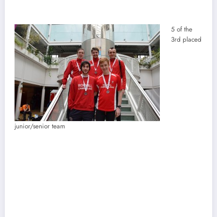
5 of the
3rd placed
junior/senior team