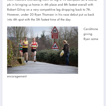
pb in bringing us home in 4th place and 8th fastest overall with
Robert Gilroy on a very competitive leg dropping back to 7th.
However, under 20 Ryan Thomson in his race debut put us back
into 4th spot with the 5th fastest time of the day.
CarolAnne
giving
Ryan some
encoragement