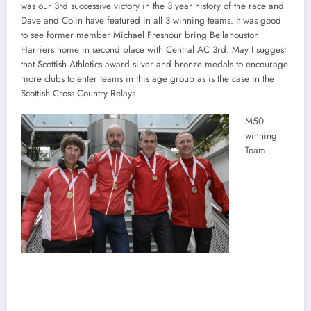
was our 3rd successive victory in the 3 year history of the race and
Dave and Colin have featured in all 3 winning teams. It was good
to see former member Michael Freshour bring Bellahouston
Harriers home in second place with Central AC 3rd. May I suggest
that Scottish Athletics award silver and bronze medals to encourage
more clubs to enter teams in this age group as is the case in the
Scottish Cross Country Relays.
M50
winning
Team