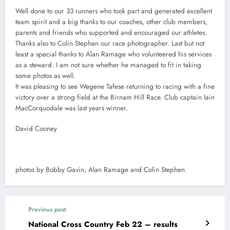
Well done to our 33 runners who took part and generated excellent
team spirit and a big thanks to our coaches, other club members,
parents and friends who supported and encouraged our athletes.
Thanks also to Colin Stephen our race photographer. Last but not
least a special thanks to Alan Ramage who volunteered his services
as a steward. I am not sure whether he managed to fit in taking
some photos as well.
It was pleasing to see Wegene Tafese returning to racing with a fine
victory over a strong field at the Birnam Hill Race. Club captain Iain
MacCorquodale was last years winner.
David Cooney
photos by Bobby Gavin, Alan Ramage and Colin Stephen
Previous post
National Cross Country Feb 22 – results