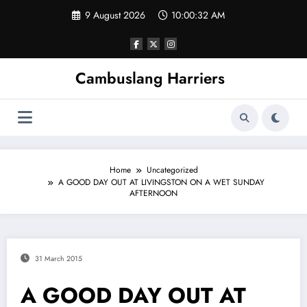
Skip
9 August 2026
10:00:33 AM
to
content
Cambuslang Harriers
Home
Uncategorized
A GOOD DAY OUT AT LIVINGSTON ON A WET SUNDAY
AFTERNOON
31 March 2015
A GOOD DAY OUT AT