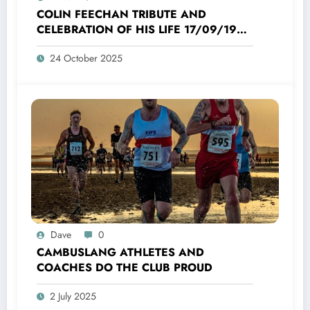
COLIN FEECHAN TRIBUTE AND
CELEBRATION OF HIS LIFE 17/09/1958
TO 16/10/2025
24 October 2025
Dave
0
CAMBUSLANG ATHLETES AND
COACHES DO THE CLUB PROUD
2 July 2025