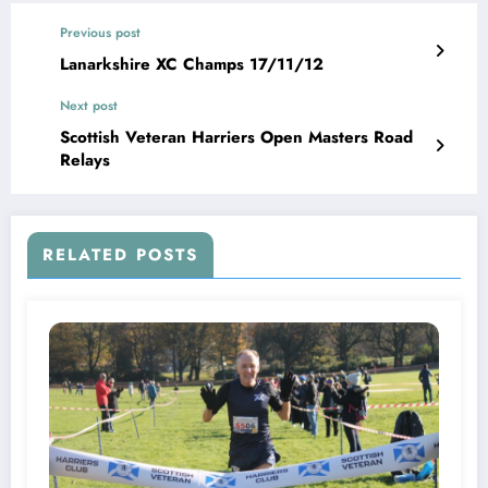
Previous post
Lanarkshire XC Champs 17/11/12
Next post
Scottish Veteran Harriers Open Masters Road
Relays
RELATED POSTS