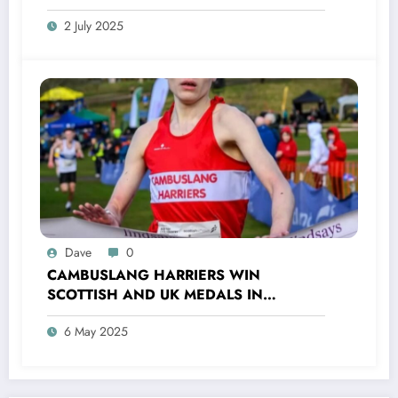
2 July 2025
Dave
0
CAMBUSLANG HARRIERS WIN
SCOTTISH AND UK MEDALS IN
INDOOR TRACK, CROSS COUNTRY AND
6 May 2025
ROAD COMPETITIONS