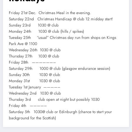
Friday 21st Dec. Christmas Meal in the evening.
Saturday 22nd Christmas Handicap @ club 12 midday start!
Sunday 23rd 1030 @ club
Monday 24th 1030 @ club (hills / spikes)
Tuesday 25th “usual” Christmas day run from shops on Kings
Park Ave @ 1100
Wednesday 26th 1030 @ club
Thursday 27th 1030 @ club
Friday 28th ——————–
Saturday 29th 1000 @ club (glasgow endurance session)
Sunday 30th 1030 @ club
Monday 31st 1030 @ club
Tuesday 1st January ————–
Wednesday 2nd 1030 @ club
Thursday 3rd club open at night but possibly 1030
Friday 4th ————–
Saturday 5th 1030@ club or Edinburgh (chance to start your
background for the Scottish)