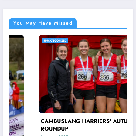
You May Have Missed
UNCATEGORIZED
CAMBUSLANG HARRIERS’ AUTUMN
ROUNDUP