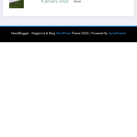
8 January 2025
dave
NewsBlogger - Magazine & Blog
WordPress
Theme 2026 | Powered By
SpiceThemes