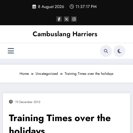
Skip
8 August 2026
11:37:17 PM
to
content
Cambuslang Harriers
Home
Uncategorized
Training Times over the holidays
19 December 2012
Training Times over the
holidays