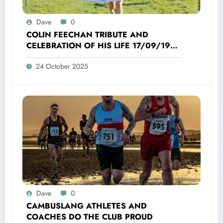
Dave
0
COLIN FEECHAN TRIBUTE AND
CELEBRATION OF HIS LIFE 17/09/1958
TO 16/10/2025
24 October 2025
Dave
0
CAMBUSLANG ATHLETES AND
COACHES DO THE CLUB PROUD