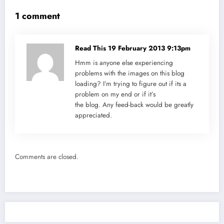
1 comment
Read This
19 February 2013 9:13pm
Hmm is anyone else experiencing
problems with the images on this blog
loading? I’m trying to figure out if its a
problem on my end or if it’s
the blog. Any feed-back would be greatly
appreciated.
Comments are closed.