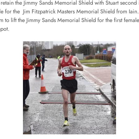
o retain the Jimmy Sands Memorial Shield with Stuart second 
e for the Jim Fitzpatrick Masters Memorial Shield from Iain.
o lift the Jimmy Sands Memorial Shield for the first female
pot.