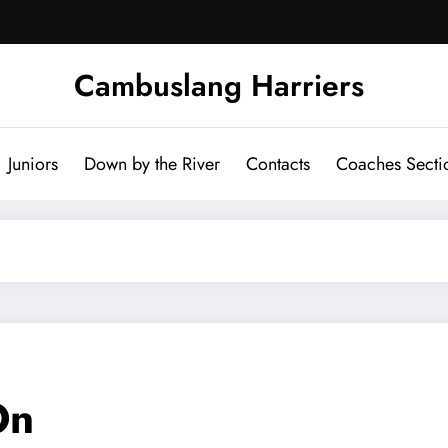
Cambuslang Harriers
Juniors
Down by the River
Contacts
Coaches Secti
On