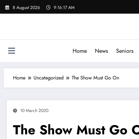
Skip
8 August 2026
9:16:18 AM
to
content
Home
News
Seniors
Home
Uncategorized
The Show Must Go On
10 March 2020
The Show Must Go 