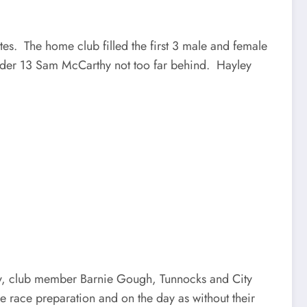
es. The home club filled the first 3 male and female
under 13 Sam McCarthy not too far behind. Hayley
mily, club member Barnie Gough, Tunnocks and City
 race preparation and on the day as without their