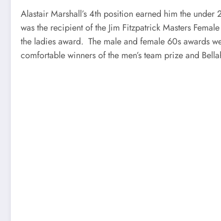
Alastair Marshall’s 4th position earned him the unde
was the recipient of the Jim Fitzpatrick Masters Fem
the ladies award. The male and female 60s awards wen
comfortable winners of the men’s team prize and Bella