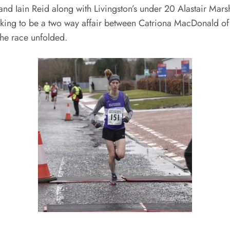
d Iain Reid along with Livingston’s under 20 Alastair Marsh
ooking to be a two way affair between Catriona MacDonald 
he race unfolded.