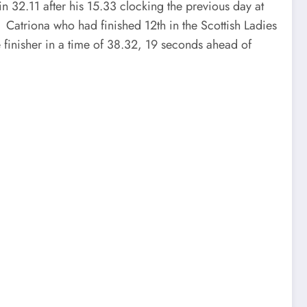
in 32.11 after his 15.33 clocking the previous day at
 Catriona who had finished 12th in the Scottish Ladies
 finisher in a time of 38.32, 19 seconds ahead of