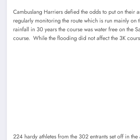
Cambuslang Harriers defied the odds to put on their
regularly monitoring the route which is run mainly on
rainfall in 30 years the course was water free on the S
course. While the flooding did not affect the 3K cou
224 hardy athletes from the 302 entrants set off in t