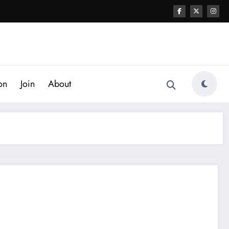
on
Join
About