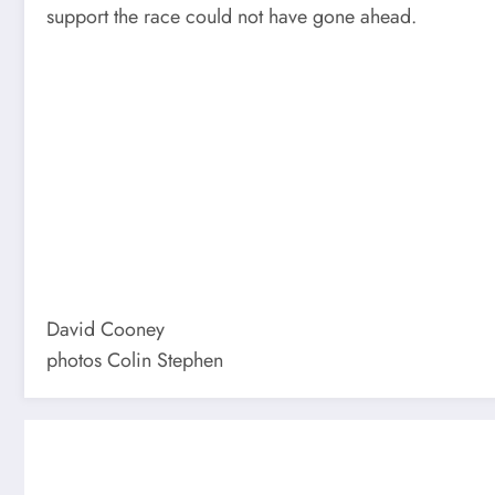
support the race could not have gone ahead.
David Cooney
photos Colin Stephen