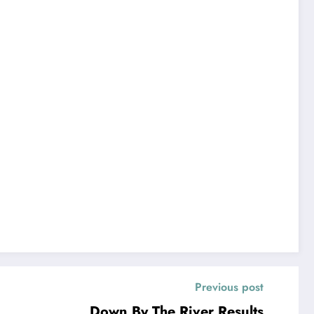
Previous post
Down By The River Results