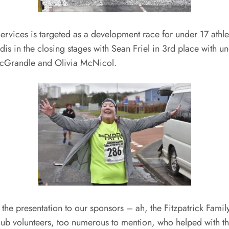
rvices is targeted as a development race for under 17 athlet
s in the closing stages with Sean Friel in 3rd place with 
 McGrandle and Olivia McNicol.
t the presentation to our sponsors – ah, the Fitzpatrick Fa
ub volunteers, too numerous to mention, who helped with the