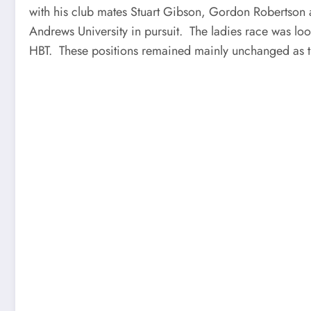
with his club mates Stuart Gibson, Gordon Robertson an
Andrews University in pursuit. The ladies race was l
HBT. These positions remained mainly unchanged as t