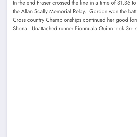
In the end Fraser crossed the line in a time of 31.36 t
the Allan Scally Memorial Relay. Gordon won the battl
Cross country Championships continued her good form t
Shona. Unattached runner Fionnuala Quinn took 3rd s