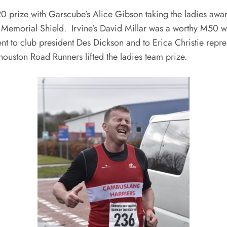
r 20 prize with Garscube’s Alice Gibson taking the ladies a
ale Memorial Shield. Irvine’s David Millar was a worthy M5
t to club president Des Dickson and to Erica Christie repr
houston Road Runners lifted the ladies team prize.