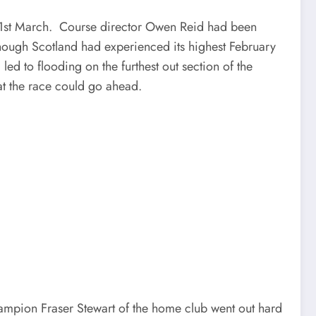
y 1st March. Course director Owen Reid had been
though Scotland had experienced its highest February
led to flooding on the furthest out section of the
at the race could go ahead.
hampion Fraser Stewart of the home club went out hard