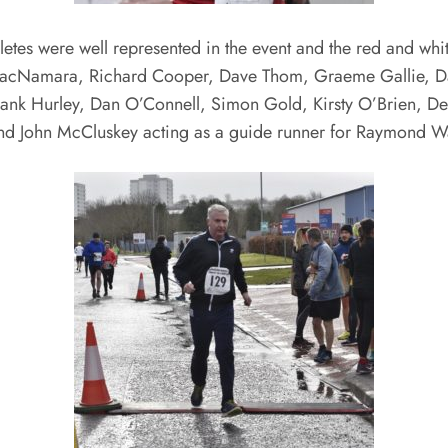
etes were well represented in the event and the red and white
cNamara, Richard Cooper, Dave Thom, Graeme Gallie, Davi
 Frank Hurley, Dan O’Connell, Simon Gold, Kirsty O’Brien, D
nd John McCluskey acting as a guide runner for Raymond W