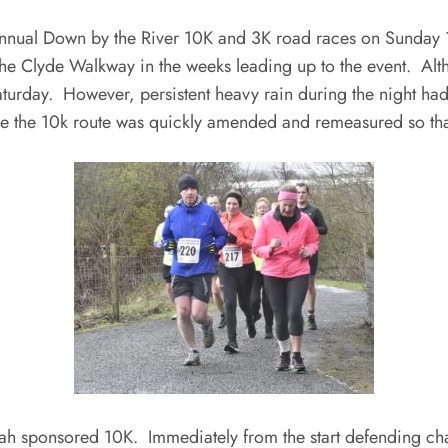
 annual Down by the River 10K and 3K road races on Sunda
 the Clyde Walkway in the weeks leading up to the event. Al
aturday. However, persistent heavy rain during the night had 
rse the 10k route was quickly amended and remeasured so th
he ah sponsored 10K. Immediately from the start defending c