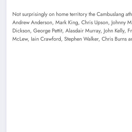
Not surprisingly on home territory the Cambuslang athl
Andrew Anderson, Mark King, Chris Upson, Johnny Ma
Dickson, George Pettit, Alasdair Murray, John Kelly,
McLew, Iain Crawford, Stephen Walker, Chris Burns a