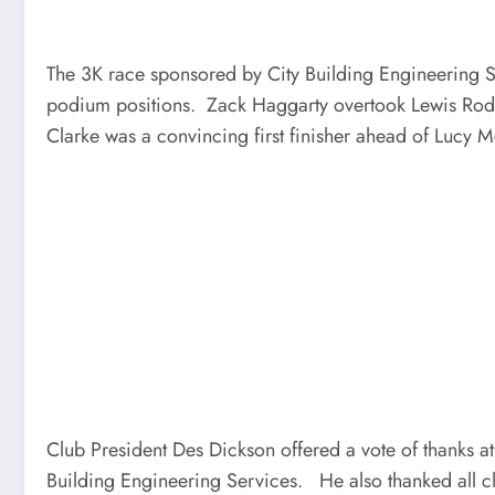
The 3K race sponsored by City Building Engineering Se
podium positions. Zack Haggarty overtook Lewis Roddi
Clarke was a convincing first finisher ahead of Lucy
Club President Des Dickson offered a vote of thanks a
Building Engineering Services. He also thanked all cl