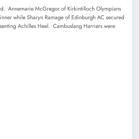
ward. Annemarie McGregor of Kirkintilloch Olympians
0 winner while Sharyn Ramage of Edinburgh AC secured
esenting Achilles Heel. Cambuslang Harriers were