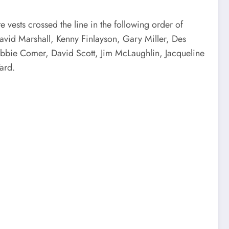
 vests crossed the line in the following order of
d Marshall, Kenny Finlayson, Gary Miller, Des
ebbie Comer, David Scott, Jim McLaughlin, Jacqueline
ard.