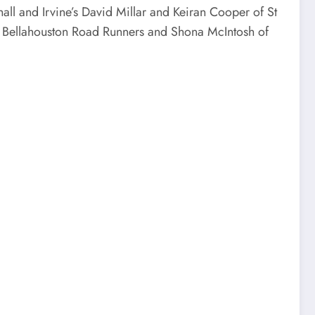
all and Irvine’s David Millar and Keiran Cooper of St
of Bellahouston Road Runners and Shona McIntosh of