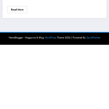
Read More
NewsBlogger - Magazine & Blog
WordPress
Theme 2026 | Powered By
SpiceThemes