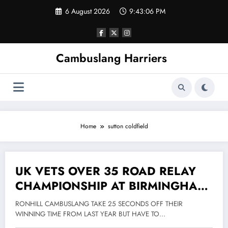
Skip
6 August 2026
9:43:06 PM
to
content
Cambuslang Harriers
Home
sutton coldfield
UK VETS OVER 35 ROAD RELAY
16 May 2012
CHAMPIONSHIP AT BIRMINGHAM
12 MAY 2012
RONHILL CAMBUSLANG TAKE 25 SECONDS OFF THEIR
WINNING TIME FROM LAST YEAR BUT HAVE TO…