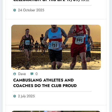
TO 16/10/2025
24 October 2025
Dave
0
CAMBUSLANG ATHLETES AND
COACHES DO THE CLUB PROUD
2 July 2025