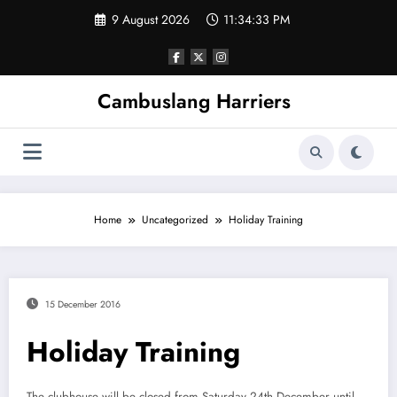
Skip
9 August 2026
11:34:34 PM
to
content
Cambuslang Harriers
Home
Uncategorized
Holiday Training
15 December 2016
Holiday Training
The clubhouse will be closed from Saturday 24th December until