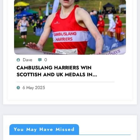
Dave
0
CAMBUSLANG HARRIERS WIN
SCOTTISH AND UK MEDALS IN
INDOOR TRACK, CROSS COUNTRY AND
6 May 2025
ROAD COMPETITIONS
You May Have Missed