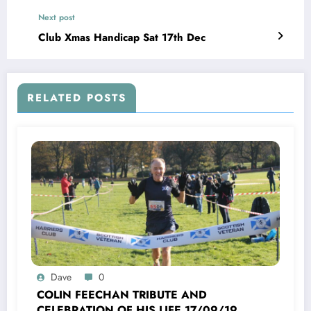
Next post
Club Xmas Handicap Sat 17th Dec
RELATED POSTS
Dave
0
COLIN FEECHAN TRIBUTE AND
CELEBRATION OF HIS LIFE 17/09/1958