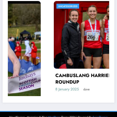
UNCATEGORIZED
CAMBUSLANG HARRIERS’ AUTUMN
ROUNDUP
8 January 2025
dave
H
NewsBlogger - Magazine & Blog
WordPress
Theme 2026 | Powered By
SpiceThemes