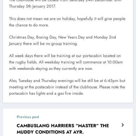
Thursday 5th January 2017.
This does not mean we are on holiday, hopefully it will give people
the chance to do more.
Christmas Day, Boxing Day, New Years Day and Monday 2nd
January there will be no group training.
All week days there will be training at our portacabin located on
the rugby fields. All weekday training will commence at 10:00am
with weekends staying as they currently are now.
Also, Tuesday and Thursday evenings will be still be at 6:45pm but
meeting at the postacabin instead of the clubhouse. Please note the
portacabin has lights and a gas fire inside.
Previous post
CAMBUSLANG HARRIERS “MASTER” THE
MUDDY CONDITIONS AT AYR.