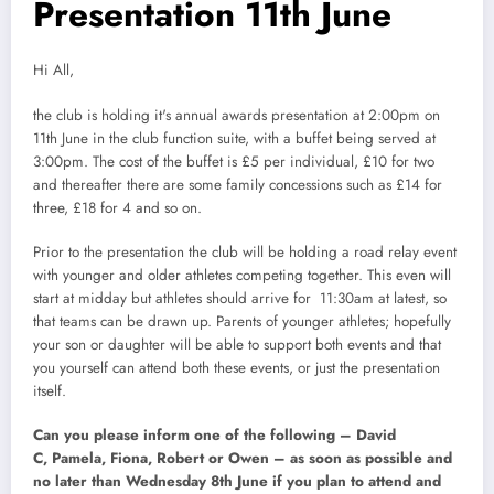
Presentation 11th June
Hi All,
the club is holding it's annual awards presentation at 2:00pm on
11th June in the club function suite, with a buffet being served at
3:00pm. The cost of the buffet is £5 per individual, £10 for two
and thereafter there are some family concessions such as £14 for
three, £18 for 4 and so on.
Prior to the presentation the club will be holding a road relay event
with younger and older athletes competing together. This even will
start at midday but athletes should arrive for 11:30am at latest, so
that teams can be drawn up. Parents of younger athletes; hopefully
your son or daughter will be able to support both events and that
you yourself can attend both these events, or just the presentation
itself.
Can you please inform one of the following – David
C, Pamela, Fiona, Robert or Owen – as soon as possible and
no later than Wednesday 8th June if you plan to attend and