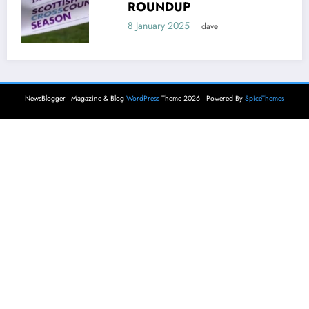
ROUNDUP
8 January 2025
dave
NewsBlogger - Magazine & Blog
WordPress
Theme 2026 | Powered By
SpiceThemes