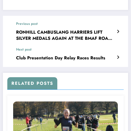
Previous post
RONHILL CAMBUSLANG HARRIERS LIFT
SILVER MEDALS AGAIN AT THE BMAF ROAD
RELAYS
Next post
Club Presentation Day Relay Races Results
RELATED POSTS