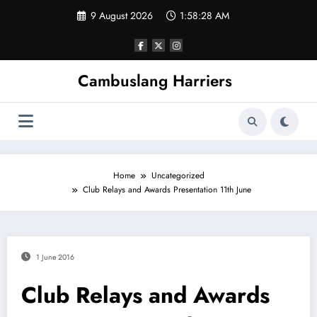
Skip
9 August 2026
1:58:29 AM
to
content
Cambuslang Harriers
Home
Uncategorized
Club Relays and Awards Presentation 11th June
1 June 2016
Club Relays and Awards