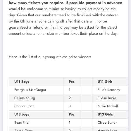
how many tickets you require. If possible payment in advance
would be welcome
to minimise having to collect money on the
day. Given that our numbers need to be finalised with the caterer
by the 8th June anyone calling off after that date will not be
guaranteed a refund or if still to pay may be asked for the stated
amount unless another club member takes their place on the day.
Here is the list of our young athlete prize winners
U11 Boys
Pos
U11 Girls
Fearghus MacGregor
1
Eilidh Kennedy
Callum Young
2
Elysse Burke
Connor Scott
3
Millie Nicholl
U13 boys
Pos
U13 Girls
Sean Friel
1
Chloe Burton
Aaron Grew
2
Hannah Lang