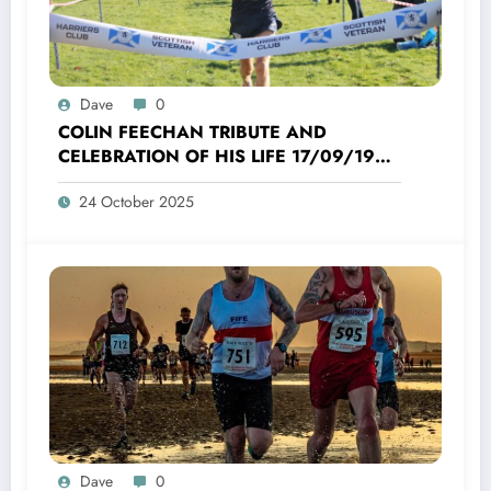
Dave
0
COLIN FEECHAN TRIBUTE AND
CELEBRATION OF HIS LIFE 17/09/1958
TO 16/10/2025
24 October 2025
Dave
0