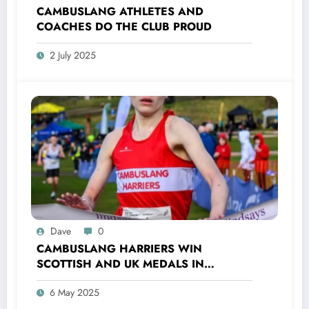
CAMBUSLANG ATHLETES AND
COACHES DO THE CLUB PROUD
2 July 2025
Dave
0
CAMBUSLANG HARRIERS WIN
SCOTTISH AND UK MEDALS IN
INDOOR TRACK, CROSS COUNTRY AND
6 May 2025
ROAD COMPETITIONS