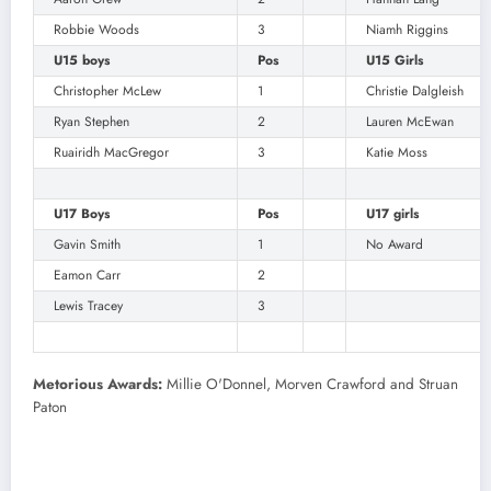
Robbie Woods
3
Niamh Riggins
U15 boys
Pos
U15 Girls
Christopher McLew
1
Christie Dalgleish
Ryan Stephen
2
Lauren McEwan
Ruairidh MacGregor
3
Katie Moss
U17 Boys
Pos
U17 girls
Gavin Smith
1
No Award
Eamon Carr
2
Lewis Tracey
3
Metorious Awards:
Millie O'Donnel, Morven Crawford and Struan
Paton