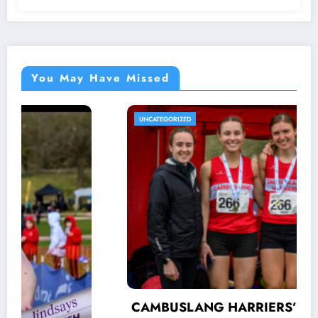
You May Have Missed
UNCATEGORIZED
CAMBUSLANG HARRIERS’ AUTUMN