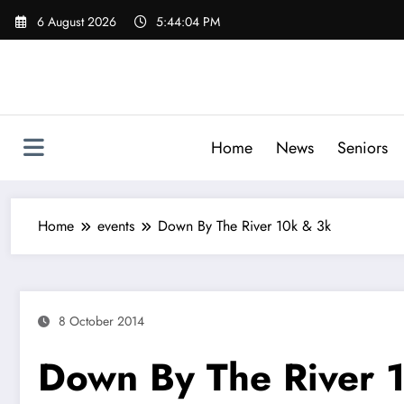
Skip
6 August 2026
5:44:05 PM
to
content
Home
News
Seniors
Home
events
Down By The River 10k & 3k
8 October 2014
Down By The River 