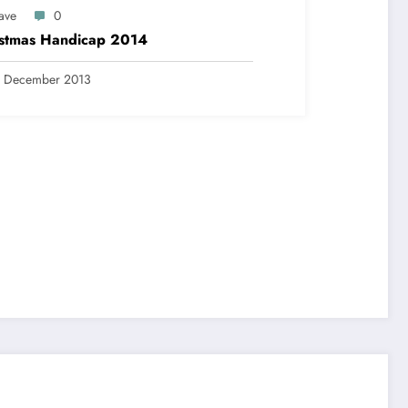
ave
0
istmas Handicap 2014
9 December 2013