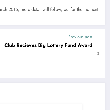
arch 2015, more detail will follow, but for the moment
Previous post
Club Recieves Big Lottery Fund Award