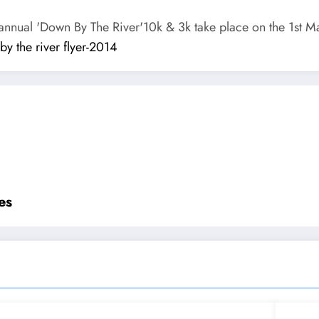
t annual 'Down By The River'10k & 3k take place on the 1st M
y the river flyer-2014
es