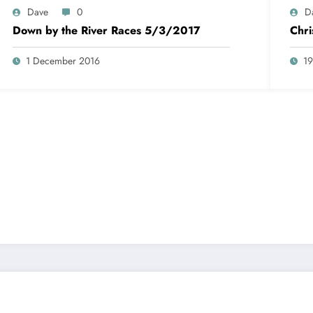
Dave
0
D
Down by the River Races 5/3/2017
Chr
1 December 2016
1