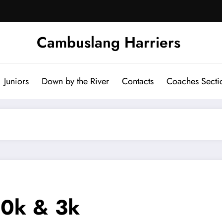
Cambuslang Harriers
Juniors
Down by the River
Contacts
Coaches Secti
10k & 3k