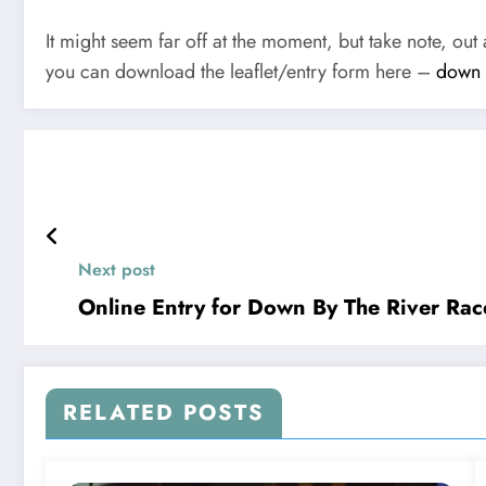
It might seem far off at the moment, but take note, ou
you can download the leaflet/entry form here –
down b
Next post
Online Entry for Down By The River Rac
RELATED POSTS