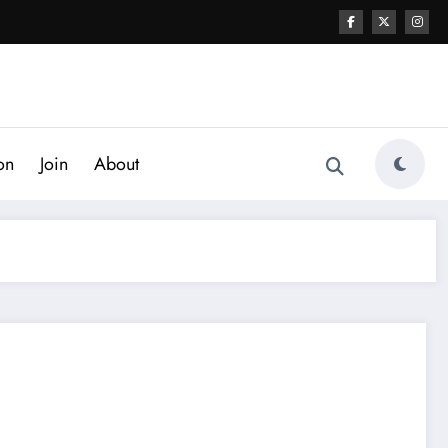
on
Join
About