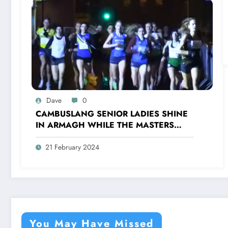
Dave
0
CAMBUSLANG SENIOR LADIES SHINE
IN ARMAGH WHILE THE MASTERS
TRIUMPH IN FORRES
21 February 2024
You May Have Missed