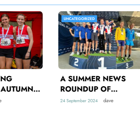
CATEGORIZED
UNCATEGORIZED
 SUMMER NEWS
OUNDUP OF
AMBUSLANG
dave
eptember 2024
HLETES
OMPETING ON THE
ORLD, UK AND
INTERNATIO