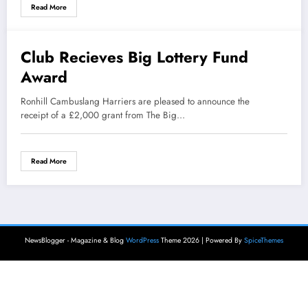
Read More
Club Recieves Big Lottery Fund
2 October 2014
Award
Ronhill Cambuslang Harriers are pleased to announce the
receipt of a £2,000 grant from The Big…
Read More
NewsBlogger - Magazine & Blog
WordPress
Theme 2026 | Powered By
SpiceThemes