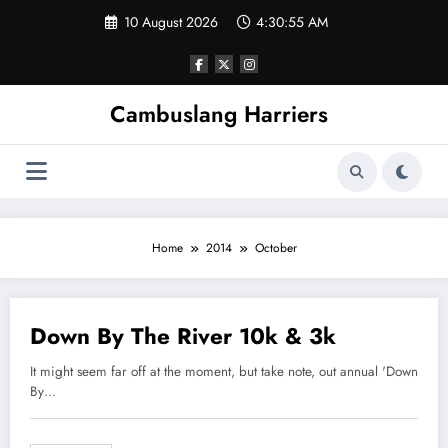
Skip
10 August 2026
4:30:55 AM
to
content
Cambuslang Harriers
Home
2014
October
Down By The River 10k & 3k
8 October 2014
It might seem far off at the moment, but take note, out annual 'Down
By…