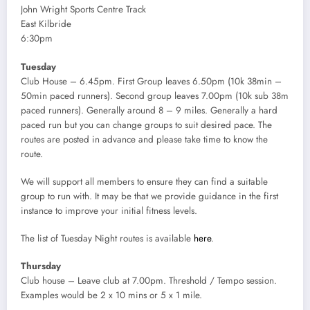
John Wright Sports Centre Track
East Kilbride
6:30pm
Tuesday
Club House – 6.45pm. First Group leaves 6.50pm (10k 38min –
50min paced runners). Second group leaves 7.00pm (10k sub 38m
paced runners). Generally around 8 – 9 miles. Generally a hard
paced run but you can change groups to suit desired pace. The
routes are posted in advance and please take time to know the
route.
We will support all members to ensure they can find a suitable
group to run with. It may be that we provide guidance in the first
instance to improve your initial fitness levels.
The list of Tuesday Night routes is available
here
.
Thursday
Club house – Leave club at 7.00pm. Threshold / Tempo session.
Examples would be 2 x 10 mins or 5 x 1 mile.