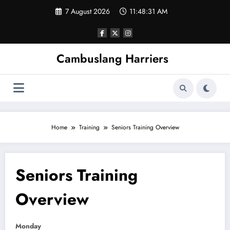
Skip
7 August 2026
11:48:31 AM
to
content
Cambuslang Harriers
Home
Training
Seniors Training Overview
Seniors Training
Overview
Monday