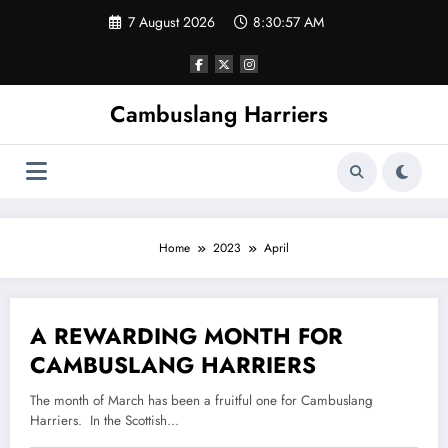
Skip
7 August 2026
8:30:57 AM
to
content
Cambuslang Harriers
Home
2023
April
A REWARDING MONTH FOR
14 April 2023
CAMBUSLANG HARRIERS
The month of March has been a fruitful one for Cambuslang
Harriers. In the Scottish…