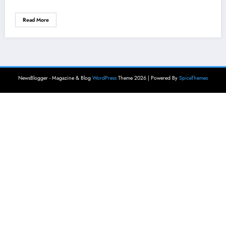
Read More
NewsBlogger - Magazine & Blog
WordPress
Theme 2026 | Powered By
SpiceThemes