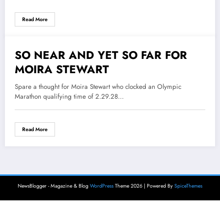
Read More
SO NEAR AND YET SO FAR FOR
3 June 2021
MOIRA STEWART
Spare a thought for Moira Stewart who clocked an Olympic
Marathon qualifying time of 2.29.28…
Read More
NewsBlogger - Magazine & Blog
WordPress
Theme 2026 | Powered By
SpiceThemes