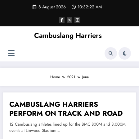
Skip
8 August 2026
10:32:22 AM
to
content
Cambuslang Harriers
Home
2021
June
CAMBUSLANG HARRIERS
18 June 2021
PERFORM ON TRACK AND ROAD
12 Cambuslang athletes lined up for the BMC 800M and 3,000M
events at Linwood Stadium…