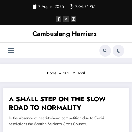
Skip
7 August 2026
7:04:31 PM
to
content
Cambuslang Harriers
Home
2021
April
A SMALL STEP ON THE SLOW
22 April 2021
ROAD TO NORMALITY
In the absence of head-to-head competition due to Covid
restrictions the Scottish Students Cross Country…