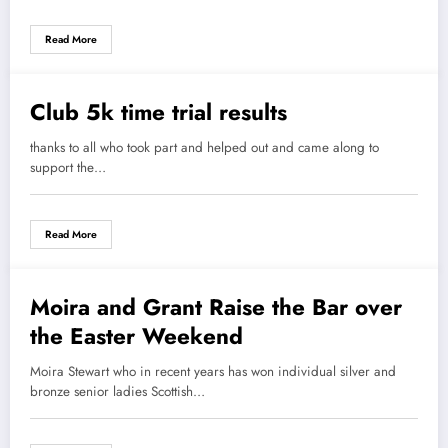
Read More
Club 5k time trial results
12 April 2021
thanks to all who took part and helped out and came along to
support the…
Read More
Moira and Grant Raise the Bar over
12 April 2021
the Easter Weekend
Moira Stewart who in recent years has won individual silver and
bronze senior ladies Scottish…