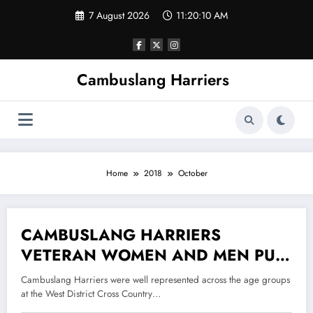
Skip
7 August 2026
11:20:10 AM
to
content
Cambuslang Harriers
Home
2018
October
CAMBUSLANG HARRIERS
26 October 2018
VETERAN WOMEN AND MEN PUT
ON A MASTERFUL DISPLAY AT
Cambuslang Harriers were well represented across the age groups
THE WEST DISTRICT CROSS
at the West District Cross Country…