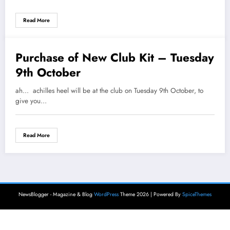
COUNTRY RELAYS
Read More
Purchase of New Club Kit – Tuesday
3 October 2018
9th October
ah... achilles heel will be at the club on Tuesday 9th October, to
give you…
Read More
NewsBlogger - Magazine & Blog
WordPress
Theme 2026 | Powered By
SpiceThemes